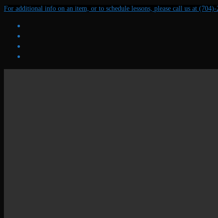
Skip
Menu
Close
For additional info on an item, or to schedule lessons, please call us at (704)
to
content