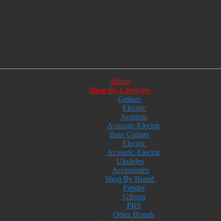
Home
Shop By Category
Guitars
Electric
Acoustic
Acoustic-Electric
Bass Guitars
Electric
Acoustic-Electric
Ukuleles
Accessories
Shop By Brand
Fender
Gibson
PRS
Other Brands