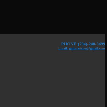
PHONE:(704)-240-3499
Email: guitarwishes@gmail.com