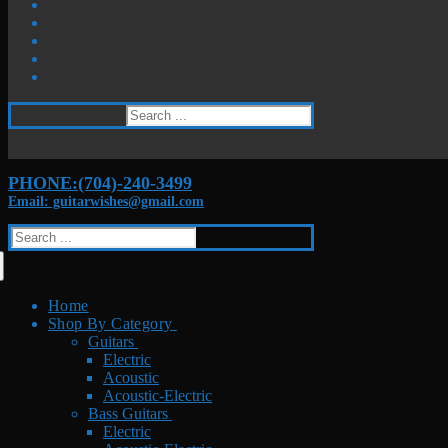
Search
for:
PHONE:(704)-240-3499
Email: guitarwishes@gmail.com
Search
for:
Home
Shop By Category
Guitars
Electric
Acoustic
Acoustic-Electric
Bass Guitars
Electric