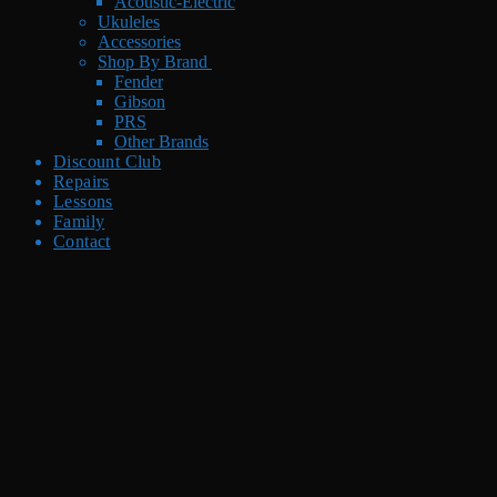
Acoustic-Electric
Ukuleles
Accessories
Shop By Brand
Fender
Gibson
PRS
Other Brands
Discount Club
Repairs
Lessons
Family
Contact