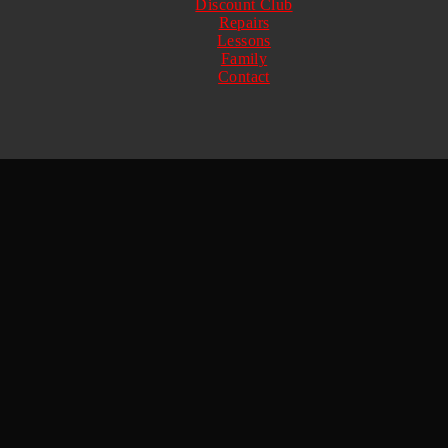
Discount Club
Repairs
Lessons
Family
Contact