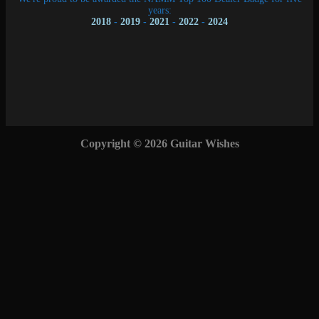
years:
2018
-
2019
-
2021
-
2022
-
2024
Copyright © 2026 Guitar Wishes