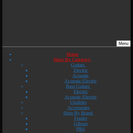
Menu
Home
Shop By Category
Guitars
Electric
Acoustic
Acoustic-Electric
Bass Guitars
Electric
Acoustic-Electric
Ukuleles
Accessories
Shop By Brand
Fender
Gibson
PRS