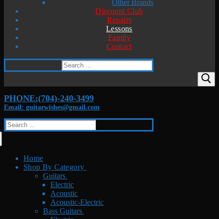
Other Brands
Discount Club
Repairs
Lessons
Family
Contact
Search
for:
PHONE:(704)-240-3499
Email: guitarwishes@gmail.com
Search
for:
Home
Shop By Category
Guitars
Electric
Acoustic
Acoustic-Electric
Bass Guitars