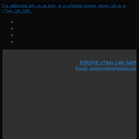
Skip
Menu
Close
For additional info on an item, or to schedule lessons, please call us at
to
(704)-240-3499.
content
PHONE:(704)-240-3499
Email: guitarwishes@gmail.com