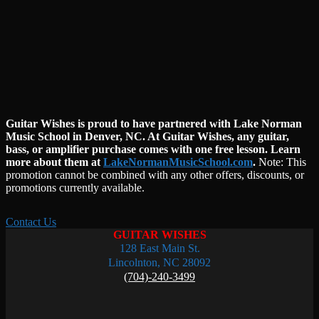
Guitar Wishes is proud to have partnered with Lake Norman
Music School in Denver, NC. At Guitar Wishes, any guitar,
bass, or amplifier purchase comes with one free lesson. Learn
more about them at
LakeNormanMusicSchool.com
.
Note:
This
promotion cannot be combined with any other offers, discounts, or
promotions currently available.
Contact Us
GUITAR WISHES
128 East Main St.
Lincolnton, NC 28092
(704)-240-3499