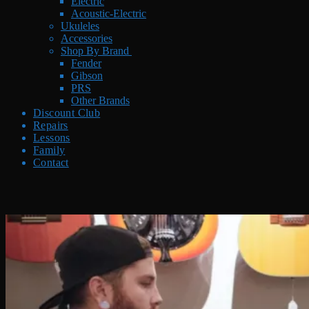
Electric
Acoustic-Electric
Ukuleles
Accessories
Shop By Brand
Fender
Gibson
PRS
Other Brands
Discount Club
Repairs
Lessons
Family
Contact