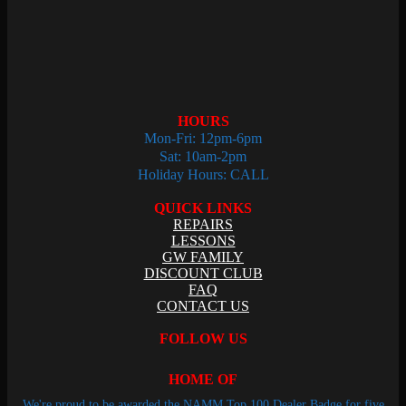
HOURS
Mon-Fri: 12pm-6pm
Sat: 10am-2pm
Holiday Hours: CALL
QUICK LINKS
REPAIRS
LESSONS
GW FAMILY
DISCOUNT CLUB
FAQ
CONTACT US
FOLLOW US
HOME OF
We're proud to be awarded the NAMM Top 100 Dealer Badge for five