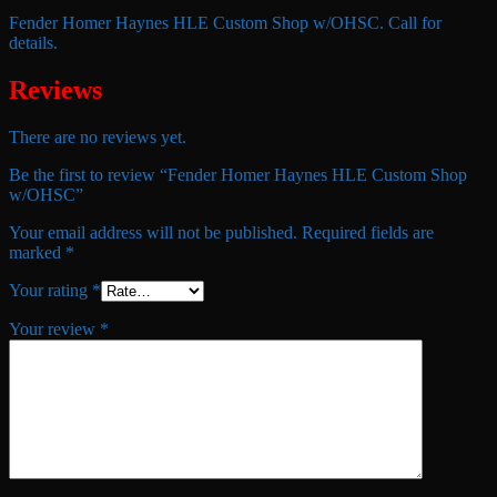
Fender Homer Haynes HLE Custom Shop w/OHSC. Call for
details.
Reviews
There are no reviews yet.
Be the first to review “Fender Homer Haynes HLE Custom Shop
w/OHSC”
Your email address will not be published.
Required fields are
marked
*
Your rating
*
Your review
*