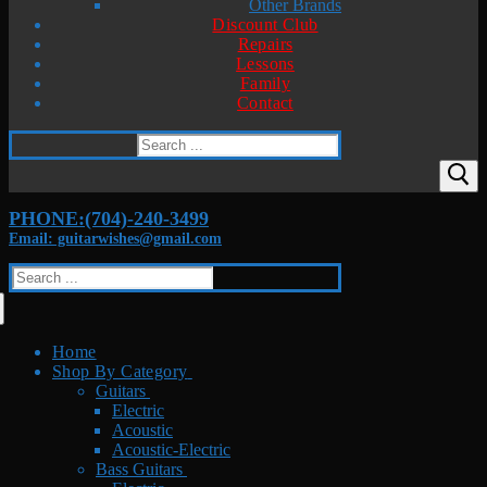
Other Brands
Discount Club
Repairs
Lessons
Family
Contact
Search
for:
PHONE:(704)-240-3499
Email: guitarwishes@gmail.com
Search
for:
Home
Shop By Category
Guitars
Electric
Acoustic
Acoustic-Electric
Bass Guitars