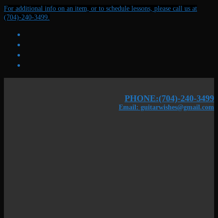
Skip
Menu
Close
For additional info on an item, or to schedule lessons, please call us at
to
(704)-240-3499.
content
PHONE:(704)-240-3499
Email: guitarwishes@gmail.com