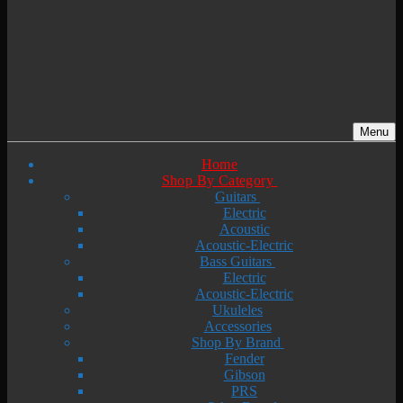
Menu
Home
Shop By Category
Guitars
Electric
Acoustic
Acoustic-Electric
Bass Guitars
Electric
Acoustic-Electric
Ukuleles
Accessories
Shop By Brand
Fender
Gibson
PRS