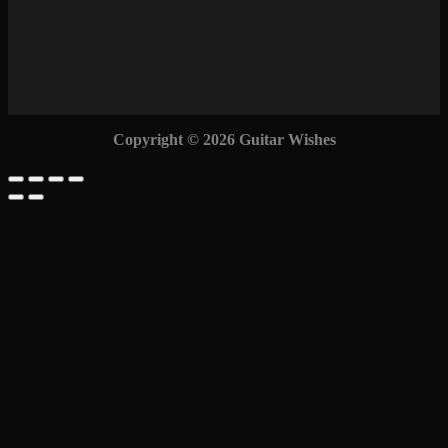
Copyright © 2026 Guitar Wishes