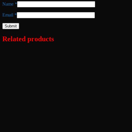
Name
*
Email
*
Related products