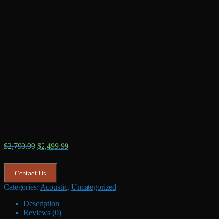
Original
Current
$
2,799.99
$
2,499.99
price
price
was:
is:
$2,799.99.
$2,499.99.
Contact Us
Categories:
Acoustic
,
Uncategorized
Description
Reviews (0)