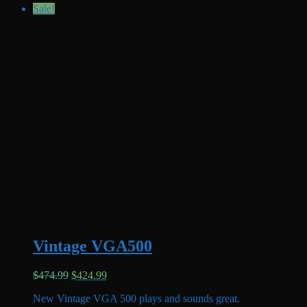
Sale!
Vintage VGA500
Original
Current
$
474.99
$
424.99
price
price
New Vintage VGA 500 plays and sounds great.
was:
is: