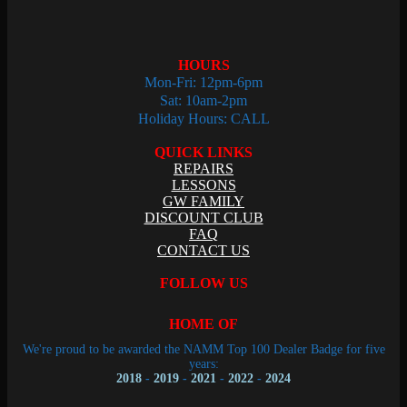
HOURS
Mon-Fri: 12pm-6pm
Sat: 10am-2pm
Holiday Hours: CALL
QUICK LINKS
REPAIRS
LESSONS
GW FAMILY
DISCOUNT CLUB
FAQ
CONTACT US
FOLLOW US
HOME OF
We're proud to be awarded the NAMM Top 100 Dealer Badge for five
years:
2018
-
2019
-
2021
-
2022
-
2024