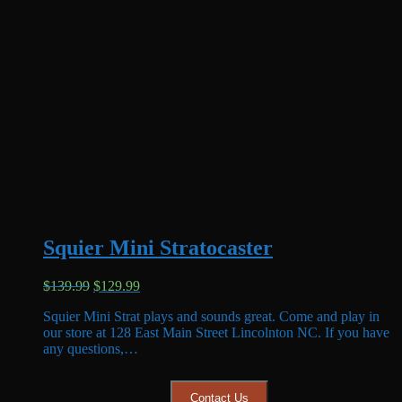
Squier Mini Stratocaster
Original
Current
$
139.99
$
129.99
price
price
Squier Mini Strat plays and sounds great. Come and play in
was:
is:
our store at 128 East Main Street Lincolnton NC. If you have
$139.99.
$129.99.
any questions,…
Contact Us