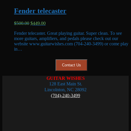
Fender telecaster
Original
Current
$
500.00
$
449.00
price
price
Fender telecaster. Great playing guitar. Super clean. To see
was:
is:
more guitars, amplifiers, and pedals please check out our
$500.00.
$449.00.
website www.guitarwishes.com (704-240-3499) or come play
in…
Contact Us
GUITAR WISHES
128 East Main St.
Lincolnton, NC 28092
(704)-240-3499