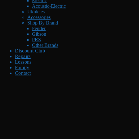
Electric
Acoustic-Electric
Ukuleles
Accessories
Shop By Brand
Fender
Gibson
PRS
Other Brands
Discount Club
Repairs
Lessons
Family
Contact