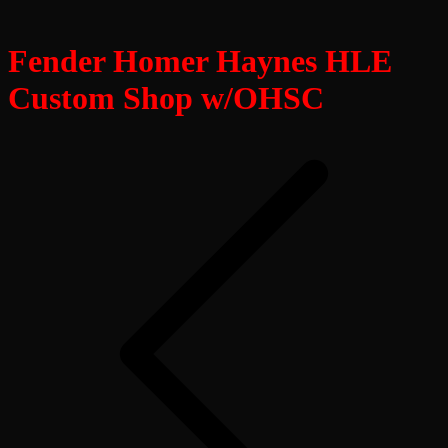
Fender Homer Haynes HLE
Custom Shop w/OHSC