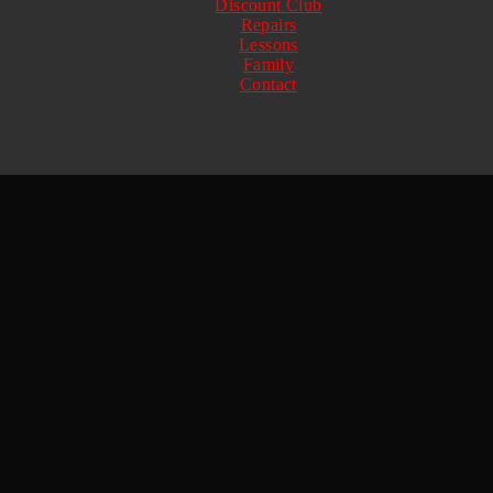
Discount Club
Repairs
Lessons
Family
Contact