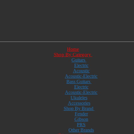
Home
Shop By Category
Guitars
Electric
Acoustic
Acoustic-Electric
Bass Guitars
Electric
Acoustic-Electric
Ukuleles
Accessories
Shop By Brand
Fender
Gibson
PRS
Other Brands