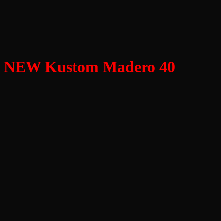
NEW Kustom Madero 40