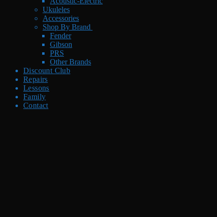
Acoustic-Electric
Ukuleles
Accessories
Shop By Brand
Fender
Gibson
PRS
Other Brands
Discount Club
Repairs
Lessons
Family
Contact