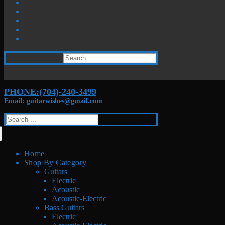
Search
for:
PHONE:(704)-240-3499
Email: guitarwishes@gmail.com
Search
for:
Home
Shop By Category
Guitars
Electric
Acoustic
Acoustic-Electric
Bass Guitars
Electric