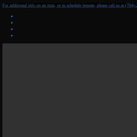
Skip
Menu
Close
For additional info on an item, or to schedule lessons, please call us at (704)
to
content