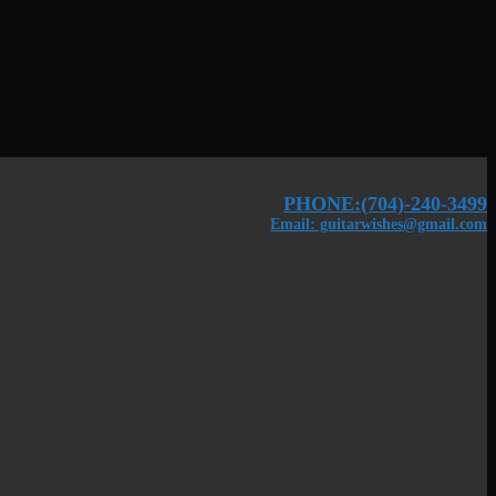
PHONE:(704)-240-3499
Email: guitarwishes@gmail.com