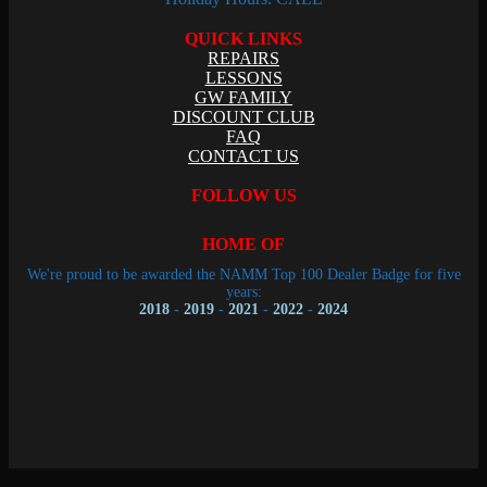
QUICK LINKS
REPAIRS
LESSONS
GW FAMILY
DISCOUNT CLUB
FAQ
CONTACT US
FOLLOW US
HOME OF
We're proud to be awarded the NAMM Top 100 Dealer Badge for five
years:
2018
-
2019
-
2021
-
2022
-
2024