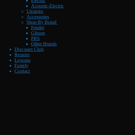
Electric
Acoustic-Electric
Ukuleles
Accessories
Shop By Brand
Fender
Gibson
PRS
Other Brands
Discount Club
Repairs
Lessons
Family
Contact