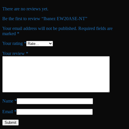
There are no reviews yet.
Be the first to review “Ibanez EW20ASE-NT”
Your email address will not be published.
Required fields are
marked
*
Your rating
*
Your review
*
Name
*
Email
*