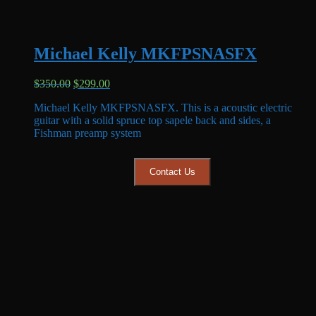
Michael Kelly MKFPSNASFX
Original
Current
$
350.00
$
299.00
price
price
Michael Kelly MKFPSNASFX. This is a acoustic electric
was:
is:
guitar with a solid spruce top sapele back and sides, a
$350.00.
$299.00.
Fishman preamp system
Contact Us