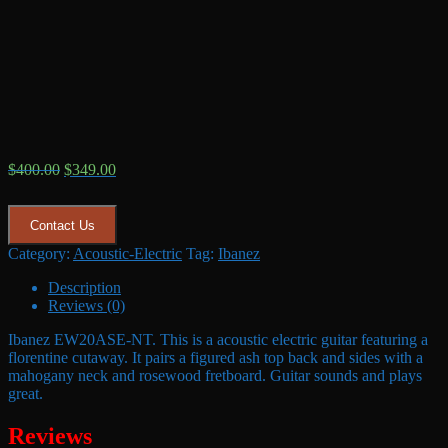
Original
Current
$
400.00
$
349.00
price
price
was:
is:
$400.00.
$349.00.
Contact Us
Category:
Acoustic-Electric
Tag:
Ibanez
Description
Reviews (0)
Ibanez EW20ASE-NT. This is a acoustic electric guitar featuring a
florentine cutaway. It pairs a figured ash top back and sides with a
mahogany neck and rosewood fretboard. Guitar sounds and plays
great.
Reviews