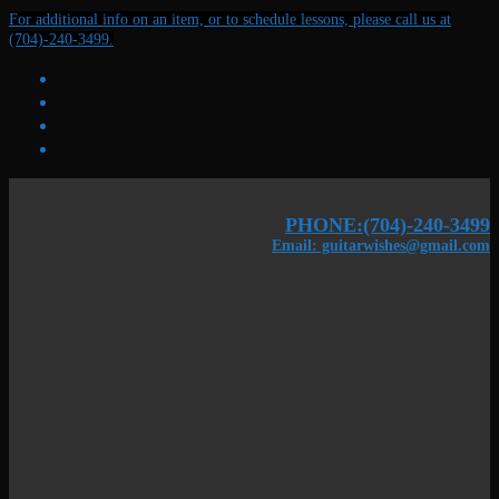
Skip
Menu
Close
For additional info on an item, or to schedule lessons, please call us at
to
(704)-240-3499.
content
PHONE:(704)-240-3499
Email: guitarwishes@gmail.com