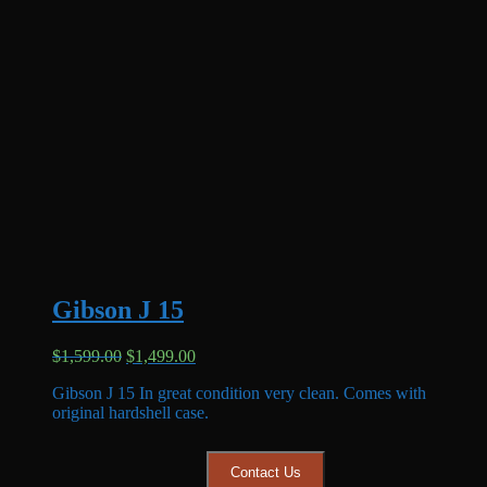
Gibson J 15
Original
Current
$
1,599.00
$
1,499.00
price
price
Gibson J 15 In great condition very clean. Comes with
was:
is:
original hardshell case.
$1,599.00.
$1,499.00.
Contact Us