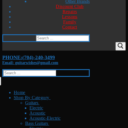
Other Brands
Discount Club
Repairs
Lessons
Family
Contact
Search
for:
PHONE:(704)-240-3499
Email: guitarwishes@gmail.com
Search
for:
Home
Shop By Category
Guitars
Electric
Acoustic
Acoustic-Electric
Bass Guitars