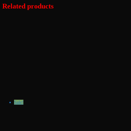
Related products
Sale!