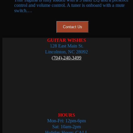
was:
is:
control and volume control. A tuner is onboard with a mute
$219.99.
$149.99.
switch.…
Contact Us
GUITAR WISHES
128 East Main St.
Lincolnton, NC 28092
(704)-240-3499
HOURS
Mon-Fri: 12pm-6pm
Sat: 10am-2pm
Holiday Hours: CALL