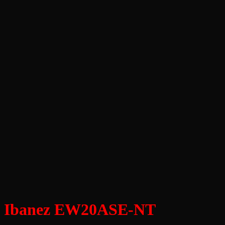
Ibanez EW20ASE-NT