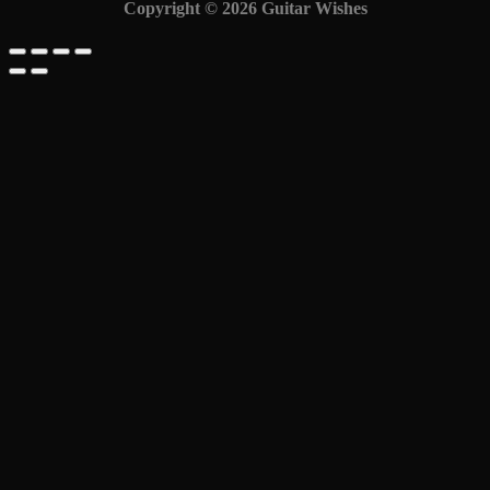
Copyright © 2026 Guitar Wishes