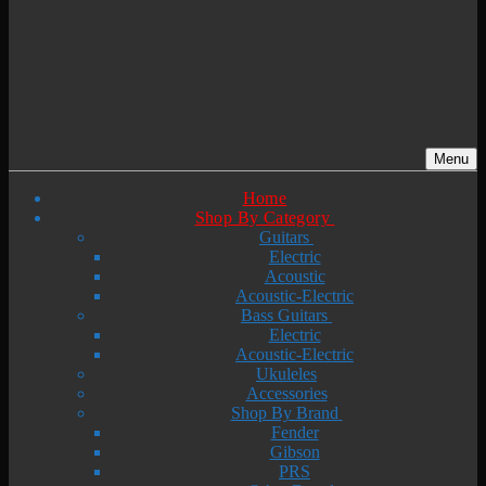
Menu
Home
Shop By Category
Guitars
Electric
Acoustic
Acoustic-Electric
Bass Guitars
Electric
Acoustic-Electric
Ukuleles
Accessories
Shop By Brand
Fender
Gibson
PRS