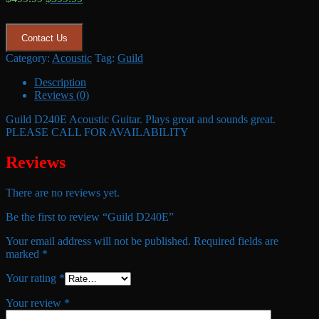
price
price
was:
is:
$499.99.
$399.99.
Contact Us
Category:
Acoustic
Tag:
Guild
Description
Reviews (0)
Guild D240E Acoustic Guitar. Plays great and sounds great.
PLEASE CALL FOR AVAILABILITY
Reviews
There are no reviews yet.
Be the first to review “Guild D240E”
Your email address will not be published.
Required fields are
marked
*
Your rating
*
Your review
*