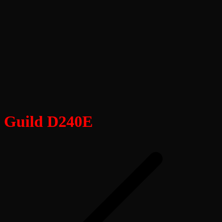
Guild D240E