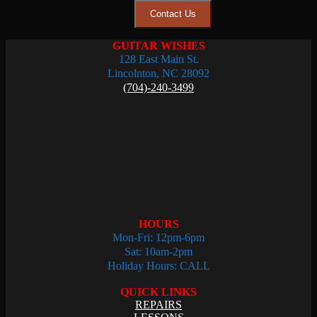
Contact Us
GUITAR WISHES
128 East Main St.
Lincolnton, NC 28092
(704)-240-3499
HOURS
Mon-Fri: 12pm-6pm
Sat: 10am-2pm
Holiday Hours: CALL
QUICK LINKS
REPAIRS