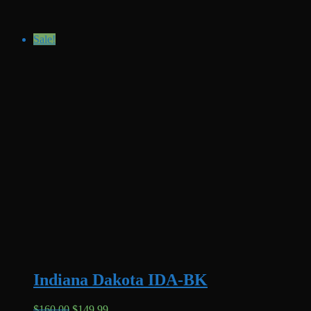
Sale!
Indiana Dakota IDA-BK
Original
Current
$
160.00
$
149.99