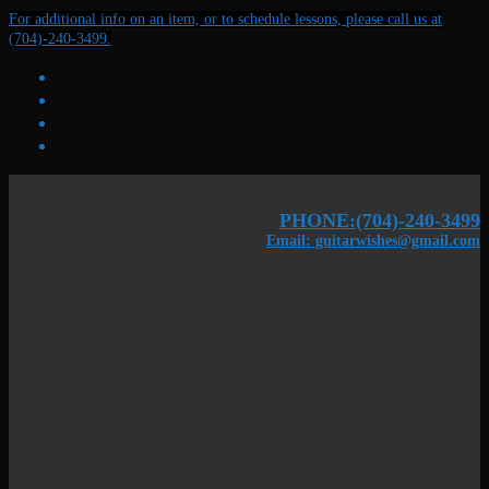
Skip
Menu
Close
For additional info on an item, or to schedule lessons, please call us at
to
(704)-240-3499.
content
PHONE:(704)-240-3499
Email: guitarwishes@gmail.com