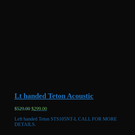
Lt handed Teton Acoustic
Original
Current
$
529.00
$
299.00
price
price
Left handed Teton STS105NT-L CALL FOR MORE
was:
is:
DETAILS.
$529.00.
$299.00.