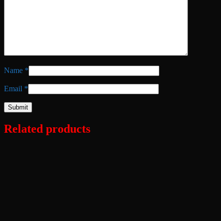
Name
*
Email
*
Related products