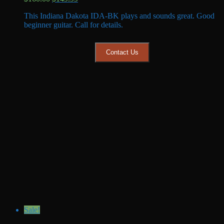
price
price
This Indiana Dakota IDA-BK plays and sounds great. Good
was:
is:
beginner guitar. Call for details.
$160.00.
$149.99.
Contact Us
Sale!