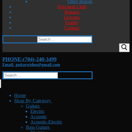
Other Brands
Discount Club
Repairs
Lessons
Family
Contact
Search
for:
PHONE:(704)-240-3499
Email: guitarwishes@gmail.com
Search
for:
Home
Shop By Category
Guitars
Electric
Acoustic
Acoustic-Electric
Bass Guitars