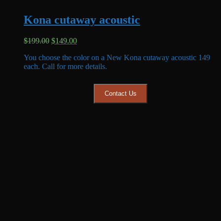
Kona cutaway acoustic
Original
Current
$
199.00
$
149.00
price
price
You choose the color on a New Kona cutaway acoustic 149
was:
is:
each. Call for more details.
$199.00.
$149.00.
Contact Us