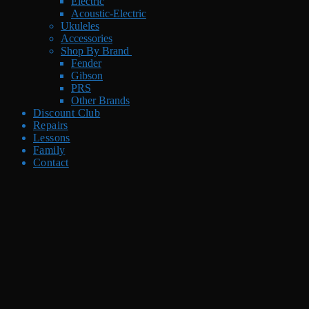
Electric
Acoustic-Electric
Ukuleles
Accessories
Shop By Brand
Fender
Gibson
PRS
Other Brands
Discount Club
Repairs
Lessons
Family
Contact