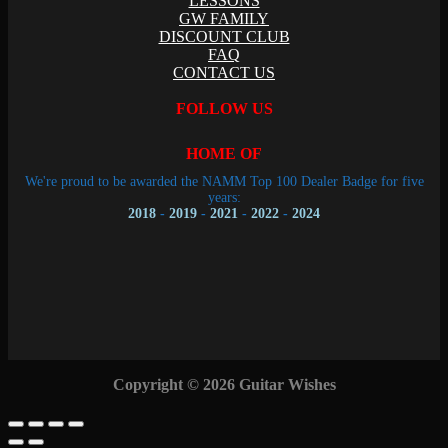
LESSONS
GW FAMILY
DISCOUNT CLUB
FAQ
CONTACT US
FOLLOW US
HOME OF
We're proud to be awarded the NAMM Top 100 Dealer Badge for five
years:
2018
-
2019
-
2021
-
2022
-
2024
Copyright © 2026 Guitar Wishes