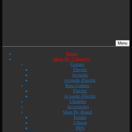
Menu
Home
Shop By Category
Guitars
Electric
Acoustic
Acoustic-Electric
Bass Guitars
Electric
Acoustic-Electric
Ukuleles
Accessories
Shop By Brand
Fender
Gibson
PRS