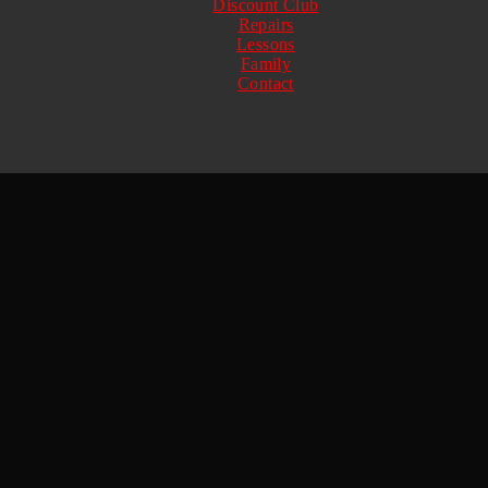
Discount Club
Repairs
Lessons
Family
Contact