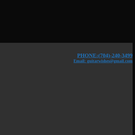
PHONE:(704)-240-3499
Email: guitarwishes@gmail.com