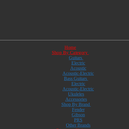
Home
Shop By Category
Guitars
Electric
Acoustic
Acoustic-Electric
Bass Guitars
Electric
Acoustic-Electric
Ukuleles
Accessories
Shop By Brand
Fender
Gibson
PRS
Other Brands