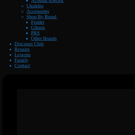
Acoustic-Electric
Ukuleles
Accessories
Shop By Brand
Fender
Gibson
PRS
Other Brands
Discount Club
Repairs
Lessons
Family
Contact