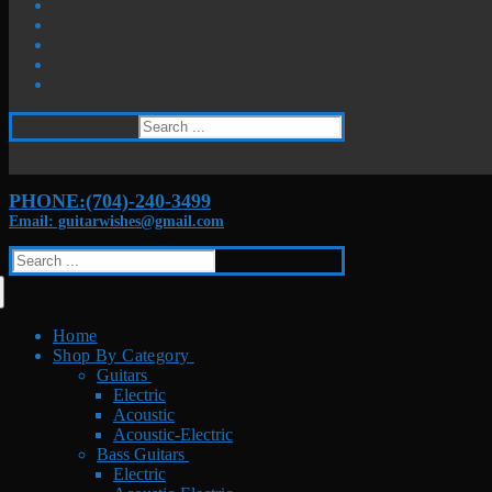
Search
for:
PHONE:(704)-240-3499
Email: guitarwishes@gmail.com
Search
for:
Home
Shop By Category
Guitars
Electric
Acoustic
Acoustic-Electric
Bass Guitars
Electric