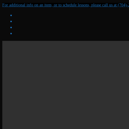
Skip
Menu
Close
For additional info on an item, or to schedule lessons, please call us at (704)
to
content