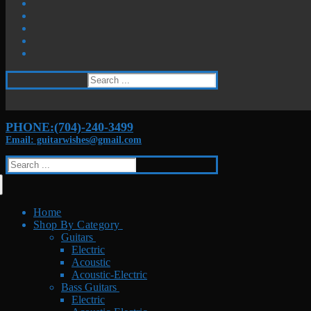
Search
for:
PHONE:(704)-240-3499
Email: guitarwishes@gmail.com
Search
for:
Home
Shop By Category
Guitars
Electric
Acoustic
Acoustic-Electric
Bass Guitars
Electric