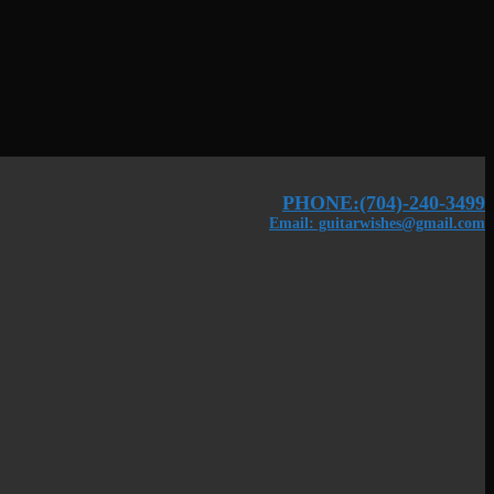
PHONE:(704)-240-3499
Email: guitarwishes@gmail.com