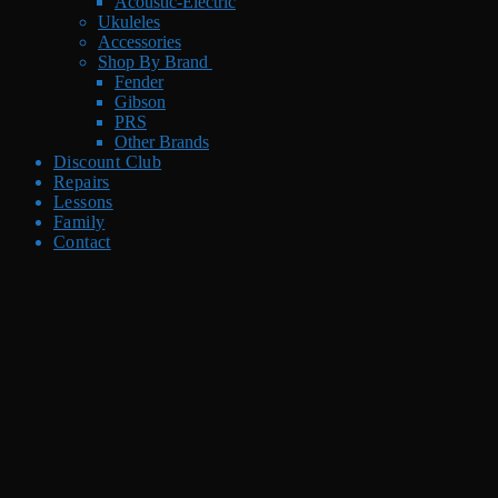
Acoustic-Electric
Ukuleles
Accessories
Shop By Brand
Fender
Gibson
PRS
Other Brands
Discount Club
Repairs
Lessons
Family
Contact