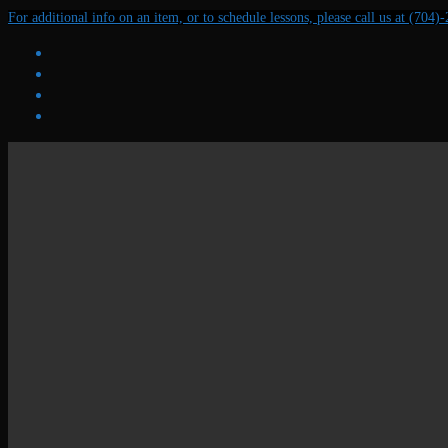
Skip
Menu
Close
For additional info on an item, or to schedule lessons, please call us at (704)
to
content