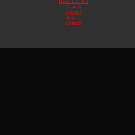
Discount Club
Repairs
Lessons
Family
Contact