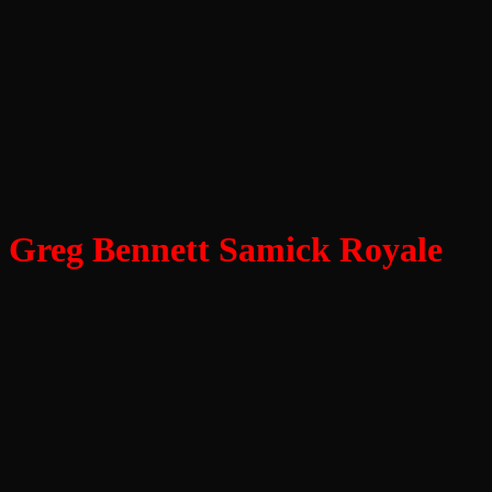
Greg Bennett Samick Royale