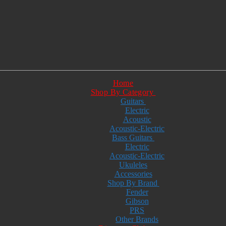
Home
Shop By Category
Guitars
Electric
Acoustic
Acoustic-Electric
Bass Guitars
Electric
Acoustic-Electric
Ukuleles
Accessories
Shop By Brand
Fender
Gibson
PRS
Other Brands