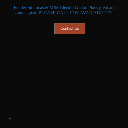
price
price
Fender Stratocaster MIM Electric Guitar. Plays great and
was:
is:
sounds great. PLEASE CALL FOR AVAILABILITY
$699.99.
$599.99.
Contact Us