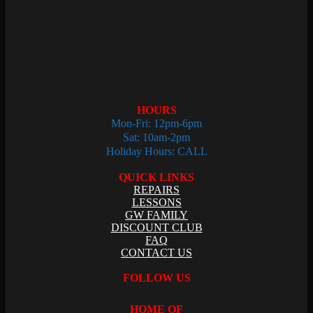
HOURS
Mon-Fri: 12pm-6pm
Sat: 10am-2pm
Holiday Hours: CALL
QUICK LINKS
REPAIRS
LESSONS
GW FAMILY
DISCOUNT CLUB
FAQ
CONTACT US
FOLLOW US
HOME OF