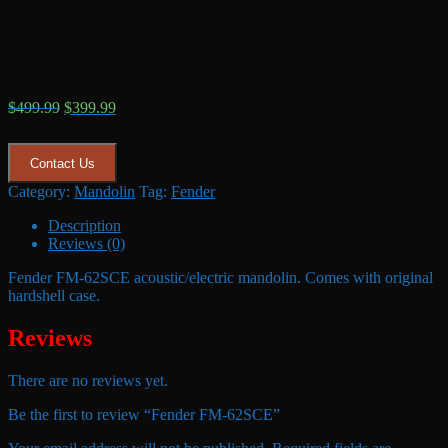
Original
Current
$
499.99
$
399.99
price
price
was:
is:
$499.99.
$399.99.
Contact Us
Category:
Mandolin
Tag:
Fender
Description
Reviews (0)
Fender FM-62SCE acoustic/electric mandolin. Comes with original
hardshell case.
Reviews
There are no reviews yet.
Be the first to review “Fender FM-62SCE”