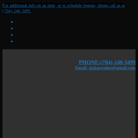
Skip
Menu
Close
For additional info on an item, or to schedule lessons, please call us at
to
(704)-240-3499.
content
PHONE:(704)-240-3499
Email: guitarwishes@gmail.com