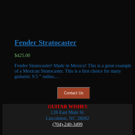
Fender Stratocaster
$
425.00
Fender Stratocaster! Made in Mexico! This is a great example
of a Mexican Stratocaster. This is a first choice for many
guitarist. 9.5 “ radius,…
Contact Us
GUITAR WISHES
128 East Main St.
Lincolnton, NC 28092
(704)-240-3499