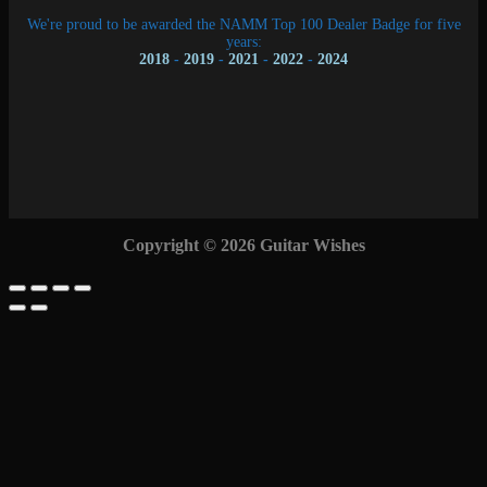
We're proud to be awarded the NAMM Top 100 Dealer Badge for five
years:
2018
-
2019
-
2021
-
2022
-
2024
Copyright © 2026 Guitar Wishes