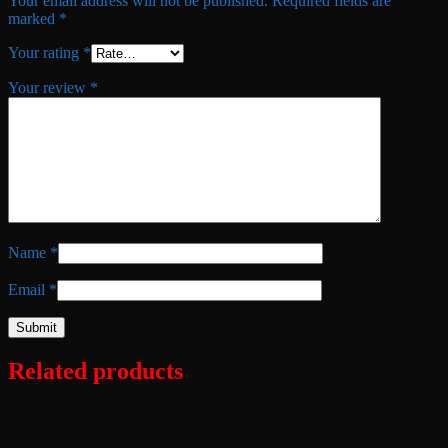
Your email address will not be published.
Required fields are
marked
*
Your rating
*
Your review
*
Name
*
Email
*
Related products