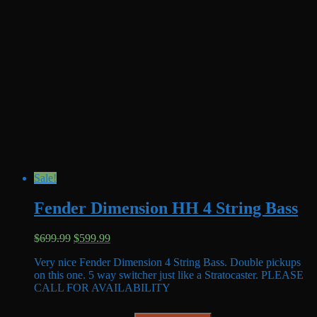
Sale!
Fender Dimension HH 4 String Bass
Original
Current
$
699.99
$
599.99
price
price
Very nice Fender Dimension 4 String Bass. Double pickups
was:
is:
on this one. 5 way switcher just like a Stratocaster. PLEASE
$699.99.
$599.99.
CALL FOR AVAILABILITY