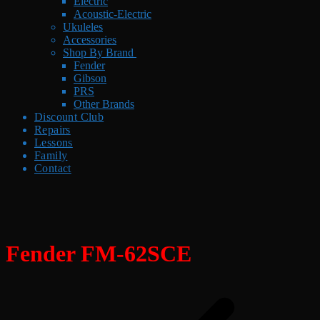
Electric
Acoustic-Electric
Ukuleles
Accessories
Shop By Brand
Fender
Gibson
PRS
Other Brands
Discount Club
Repairs
Lessons
Family
Contact
Fender FM-62SCE