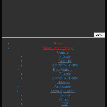
Menu
Home
Shop By Category
Guitars
Electric
Acoustic
Acoustic-Electric
Bass Guitars
Electric
Acoustic-Electric
Ukuleles
Accessories
Shop By Brand
Fender
Gibson
PRS