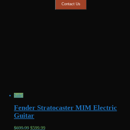
Contact Us
Sale!
Fender Stratocaster MIM Electric
Guitar
Original
Current
$
699.99
$
599.99