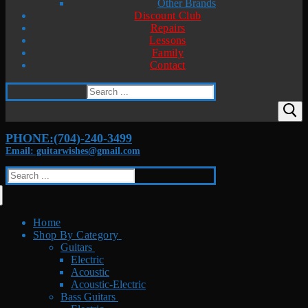
Other Brands
Discount Club
Repairs
Lessons
Family
Contact
Search
for:
PHONE:(704)-240-3499
Email: guitarwishes@gmail.com
Search
for:
Home
Shop By Category
Guitars
Electric
Acoustic
Acoustic-Electric
Bass Guitars