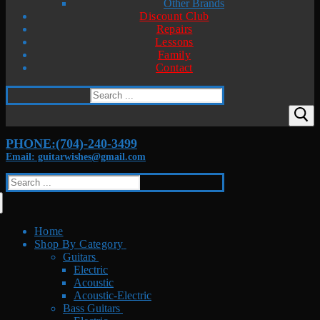
Other Brands
Discount Club
Repairs
Lessons
Family
Contact
Search
for:
PHONE:(704)-240-3499
Email: guitarwishes@gmail.com
Search
for:
Home
Shop By Category
Guitars
Electric
Acoustic
Acoustic-Electric
Bass Guitars