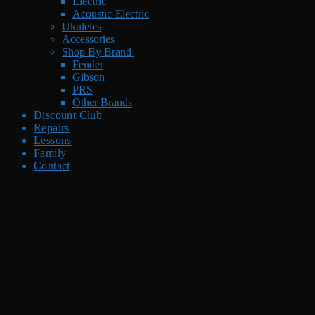
Electric
Acoustic-Electric
Ukuleles
Accessories
Shop By Brand
Fender
Gibson
PRS
Other Brands
Discount Club
Repairs
Lessons
Family
Contact