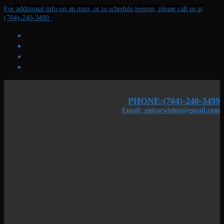
Skip
Menu
Close
For additional info on an item, or to schedule lessons, please call us at
to
(704)-240-3499.
content
PHONE:(704)-240-3499
Email: guitarwishes@gmail.com