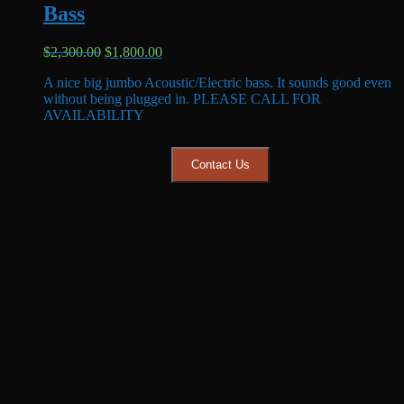
Bass
Original
Current
$
2,300.00
$
1,800.00
price
price
A nice big jumbo Acoustic/Electric bass. It sounds good even
was:
is:
without being plugged in. PLEASE CALL FOR
$2,300.00.
$1,800.00.
AVAILABILITY
Contact Us