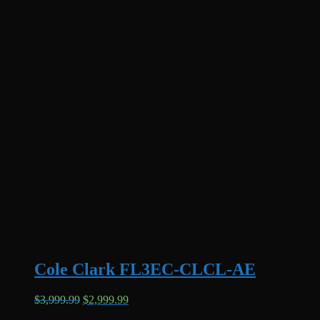
Cole Clark FL3EC-CLCL-AE
Original
Current
$
3,999.99
$
2,999.99
price
price