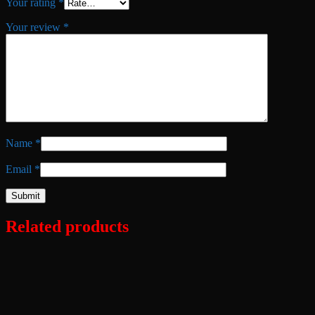
Your rating
*
Your review
*
Name
*
Email
*
Related products