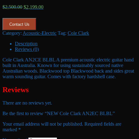
Original
Current
$
2,500.00
$
2,199.00
price
price
was:
is:
$2,500.00.
$2,199.00.
Contact Us
Category:
Acoustic-Electric
Tag:
Cole Clark
Description
Reviews (0)
Cole Clark AN2CE BLBL A premium acoustic electric guitar hand
built in Australia. Known for using sustainably sourced native
Australian woods. Blackwood top Blackwood back and sides great
warm sounding guitar. Comes with factory hardshell case.
Reviews
There are no reviews yet.
Be the first to review “NEW Cole Clark AN2EC BLBL”
Your email address will not be published.
Required fields are
marked
*