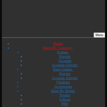
Menu
Home
Shop By Category
Guitars
Electric
Acoustic
Acoustic-Electric
Bass Guitars
Electric
Acoustic-Electric
Ukuleles
Accessories
Shop By Brand
Fender
Gibson
PRS