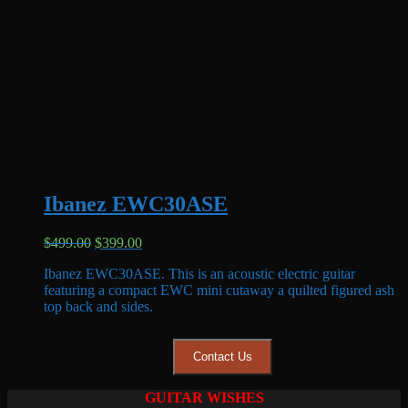
Ibanez EWC30ASE
Original
Current
$
499.00
$
399.00
price
price
Ibanez EWC30ASE. This is an acoustic electric guitar
was:
is:
featuring a compact EWC mini cutaway a quilted figured ash
$499.00.
$399.00.
top back and sides.
Contact Us
GUITAR WISHES