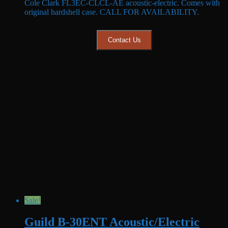
Cole Clark FL3EC-CLCL-AE acoustic-electric. Comes with
was:
is:
original hardshell case. CALL FOR AVAILABILITY.
$3,999.99.
$2,999.99.
Contact Us
Sale!
Guild B-30ENT Acoustic/Electric