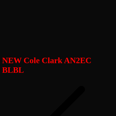
NEW Cole Clark AN2EC
BLBL