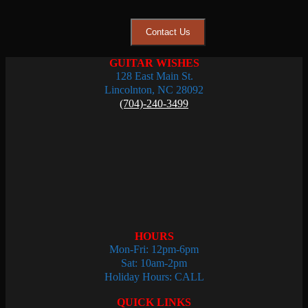
Contact Us
GUITAR WISHES
128 East Main St.
Lincolnton, NC 28092
(704)-240-3499
HOURS
Mon-Fri: 12pm-6pm
Sat: 10am-2pm
Holiday Hours: CALL
QUICK LINKS