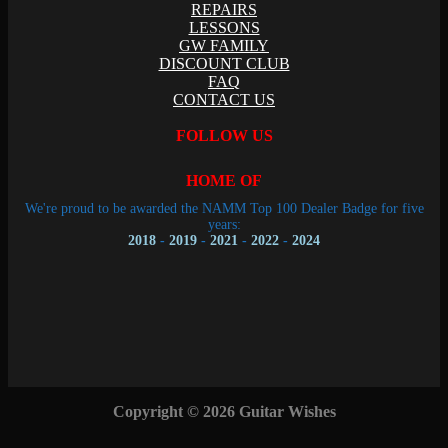
REPAIRS
LESSONS
GW FAMILY
DISCOUNT CLUB
FAQ
CONTACT US
FOLLOW US
HOME OF
We're proud to be awarded the NAMM Top 100 Dealer Badge for five
years:
2018
-
2019
-
2021
-
2022
-
2024
Copyright © 2026 Guitar Wishes