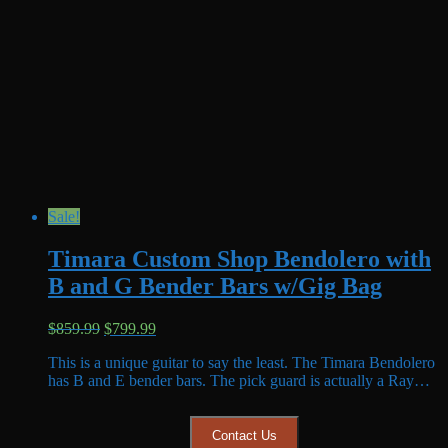
Sale!
Timara Custom Shop Bendolero with
B and G Bender Bars w/Gig Bag
Original
Current
$
859.99
$
799.99
price
price
This is a unique guitar to say the least. The Timara Bendolero
was:
is:
has B and E bender bars. The pick guard is actually a Ray…
$859.99.
$799.99.
Contact Us