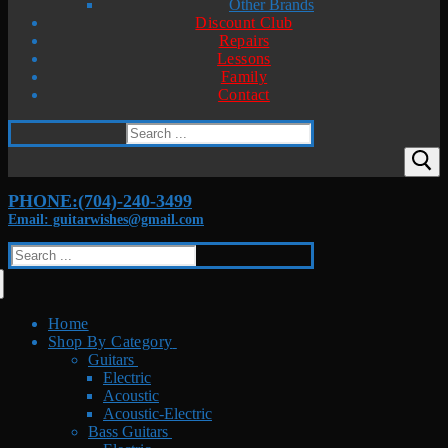
Other Brands
Discount Club
Repairs
Lessons
Family
Contact
Search
for:
PHONE:(704)-240-3499
Email: guitarwishes@gmail.com
Search
for:
Home
Shop By Category
Guitars
Electric
Acoustic
Acoustic-Electric
Bass Guitars