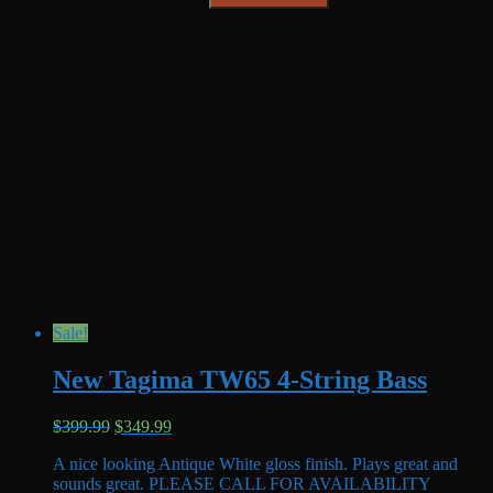
Sale!
New Tagima TW65 4-String Bass
Original
Current
$
399.99
$
349.99
price
price
A nice looking Antique White gloss finish. Plays great and
was:
is:
sounds great. PLEASE CALL FOR AVAILABILITY
$399.99.
$349.99.