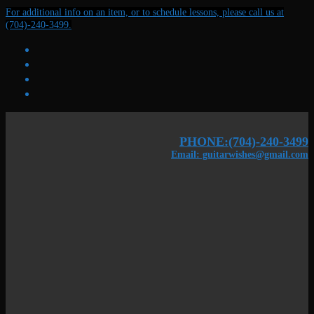
Skip
Menu
Close
For additional info on an item, or to schedule lessons, please call us at
to
(704)-240-3499.
content
PHONE:(704)-240-3499
Email: guitarwishes@gmail.com