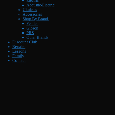
Electric
Acoustic-Electric
Ukuleles
Accessories
Shop By Brand
Fender
Gibson
PRS
Other Brands
Discount Club
Repairs
Lessons
Family
Contact