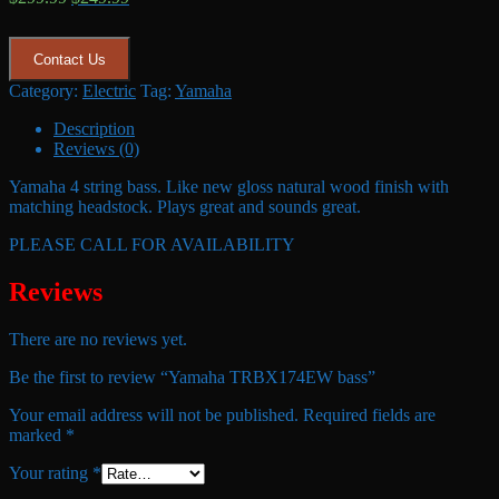
price
price
was:
is:
$299.99.
$249.99.
Contact Us
Category:
Electric
Tag:
Yamaha
Description
Reviews (0)
Yamaha 4 string bass. Like new gloss natural wood finish with
matching headstock. Plays great and sounds great.
PLEASE CALL FOR AVAILABILITY
Reviews
There are no reviews yet.
Be the first to review “Yamaha TRBX174EW bass”
Your email address will not be published.
Required fields are
marked
*
Your rating
*