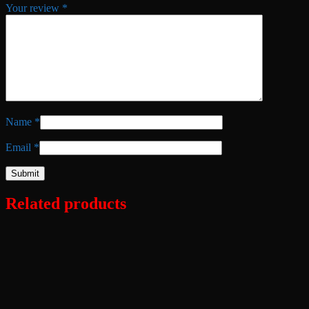
Your review
*
Name
*
Email
*
Related products