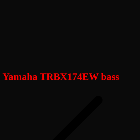
Yamaha TRBX174EW bass