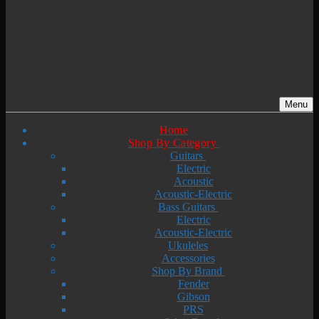
Menu
Home
Shop By Category
Guitars
Electric
Acoustic
Acoustic-Electric
Bass Guitars
Electric
Acoustic-Electric
Ukuleles
Accessories
Shop By Brand
Fender
Gibson
PRS