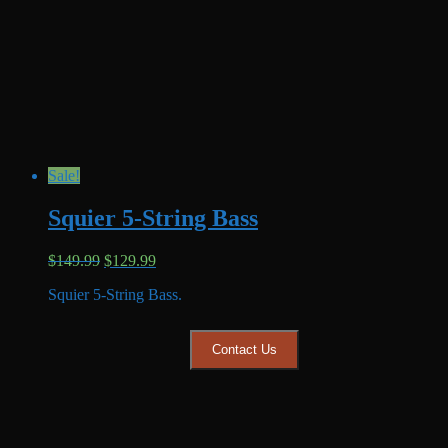
Sale!
Squier 5-String Bass
Original
Current
$
149.99
$
129.99
price
price
Squier 5-String Bass.
was:
is:
$149.99.
$129.99.
Contact Us