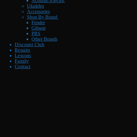
Acoustic-Electric
Ukuleles
Accessories
Shop By Brand
Fender
Gibson
PRS
Other Brands
Discount Club
Repairs
Lessons
Family
Contact