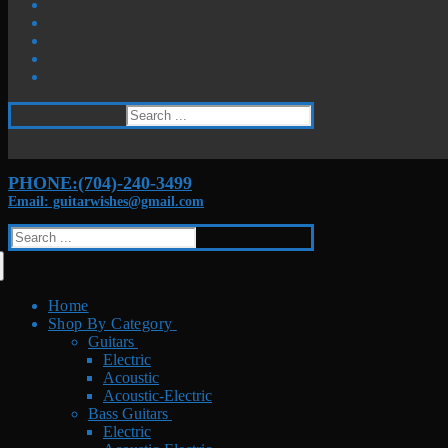
Search
for:
PHONE:(704)-240-3499
Email: guitarwishes@gmail.com
Search
for:
Home
Shop By Category
Guitars
Electric
Acoustic
Acoustic-Electric
Bass Guitars
Electric