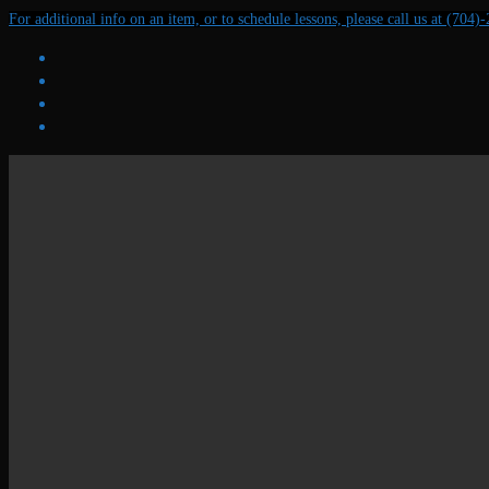
Skip
Menu
Close
For additional info on an item, or to schedule lessons, please call us at (704)
to
content