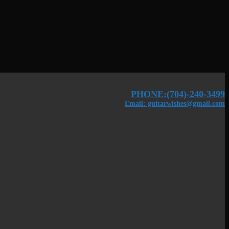
PHONE:(704)-240-3499
Email: guitarwishes@gmail.com