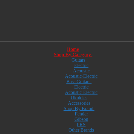
Home
Shop By Category
Guitars
Electric
Acoustic
Acoustic-Electric
Bass Guitars
Electric
Acoustic-Electric
Ukuleles
Accessories
Shop By Brand
Fender
Gibson
PRS
Other Brands