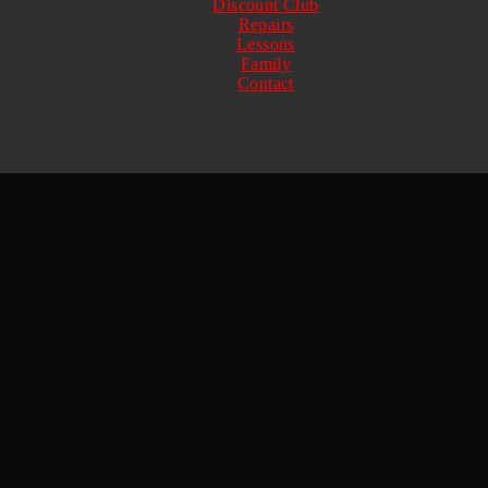
Discount Club
Repairs
Lessons
Family
Contact