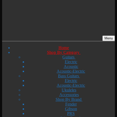
Menu
Home
Shop By Category
Guitars
Electric
Acoustic
Acoustic-Electric
Bass Guitars
Electric
Acoustic-Electric
Ukuleles
Accessories
Shop By Brand
Fender
Gibson
PRS