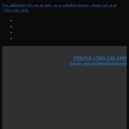
Skip
Menu
Close
For additional info on an item, or to schedule lessons, please call us at
to
(704)-240-3499.
content
PHONE:(704)-240-3499
Email: guitarwishes@gmail.com