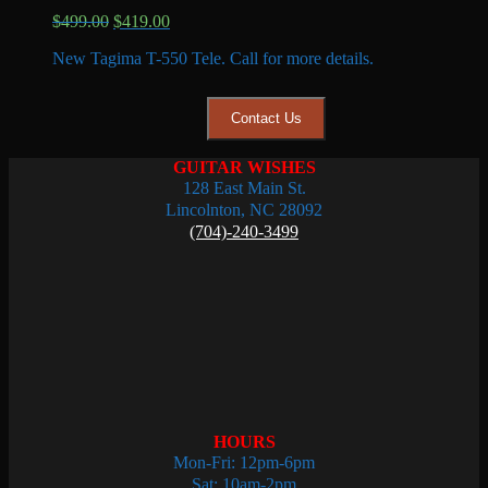
Original
Current
$
499.00
$
419.00
price
price
New Tagima T-550 Tele. Call for more details.
was:
is:
$499.00.
$419.00.
Contact Us
GUITAR WISHES
128 East Main St.
Lincolnton, NC 28092
(704)-240-3499
HOURS
Mon-Fri: 12pm-6pm
Sat: 10am-2pm