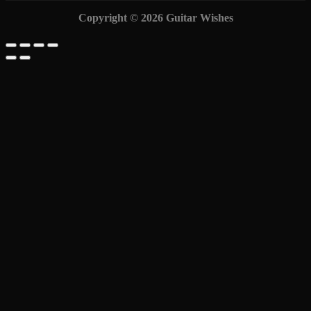
Copyright © 2026 Guitar Wishes