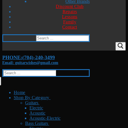
Other Brands
Discount Club
Repairs
Lessons
Family
Contact
Search
for:
PHONE:(704)-240-3499
Email: guitarwishes@gmail.com
Search
for:
Home
Shop By Category
Guitars
Electric
Acoustic
Acoustic-Electric
Bass Guitars