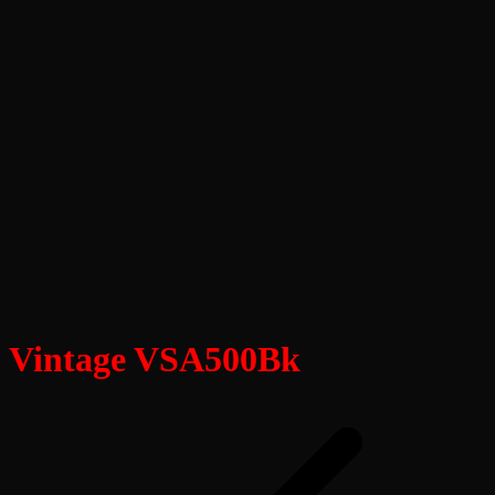
Vintage VSA500Bk