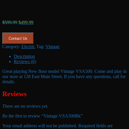
Original
Current
$
599.99
$
499.99
price
price
was:
is:
$599.99.
$499.99.
Contact Us
Category:
Electric
Tag:
Vintage
Description
Reviews (0)
Great playing New floor model Vintage VSA500. Come and play in
our store at 128 East Main Street. If you have any questions, call for
details.
Reviews
There are no reviews yet.
Be the first to review “Vintage VSA500Bk”
Your email address will not be published.
Required fields are