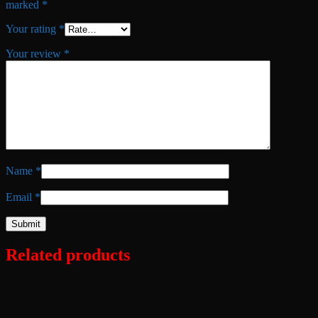
marked
*
Your rating
*
Your review
*
Name
*
Email
*
Related products