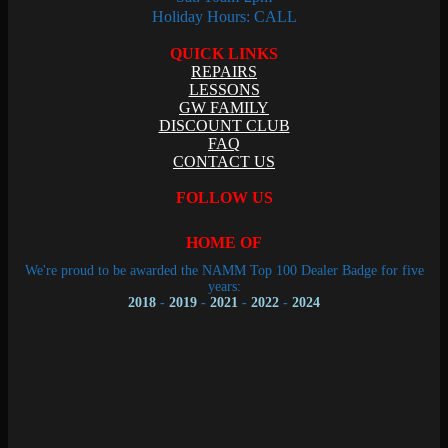
Holiday Hours: CALL
QUICK LINKS
REPAIRS
LESSONS
GW FAMILY
DISCOUNT CLUB
FAQ
CONTACT US
FOLLOW US
HOME OF
We're proud to be awarded the NAMM Top 100 Dealer Badge for five
years:
2018
-
2019
-
2021
-
2022
-
2024