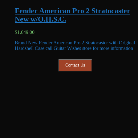
Fender American Pro 2 Stratocaster
New w/O.H.S.C.
$
1,649.00
Brand New Fender American Pro 2 Stratocaster with Original
Hardshell Case call Guitar Wishes store for more information
Contact Us