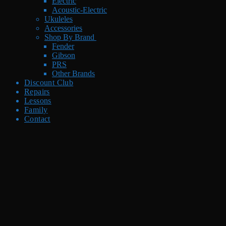
Electric
Acoustic-Electric
Ukuleles
Accessories
Shop By Brand
Fender
Gibson
PRS
Other Brands
Discount Club
Repairs
Lessons
Family
Contact