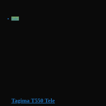
Sale!
Tagima T550 Tele