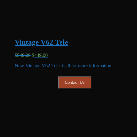
Vintage V62 Tele
Original
Current
$
549.00
$
449.00
price
price
New Vintage V62 Tele. Call for more information
was:
is:
$549.00.
$449.00.
Contact Us