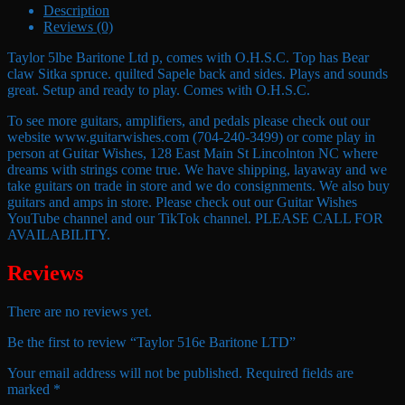
Description
Reviews (0)
Taylor 5lbe Baritone Ltd p, comes with O.H.S.C. Top has Bear
claw Sitka spruce. quilted Sapele back and sides. Plays and sounds
great. Setup and ready to play. Comes with O.H.S.C.
To see more guitars, amplifiers, and pedals please check out our
website www.guitarwishes.com (704-240-3499) or come play in
person at Guitar Wishes, 128 East Main St Lincolnton NC where
dreams with strings come true. We have shipping, layaway and we
take guitars on trade in store and we do consignments. We also buy
guitars and amps in store. Please check out our Guitar Wishes
YouTube channel and our TikTok channel. PLEASE CALL FOR
AVAILABILITY.
Reviews
There are no reviews yet.
Be the first to review “Taylor 516e Baritone LTD”
Your email address will not be published.
Required fields are
marked
*