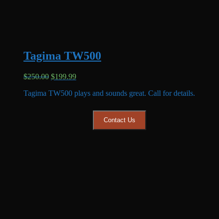
Tagima TW500
Original
Current
$
250.00
$
199.99
price
price
Tagima TW500 plays and sounds great. Call for details.
was:
is:
$250.00.
$199.99.
Contact Us