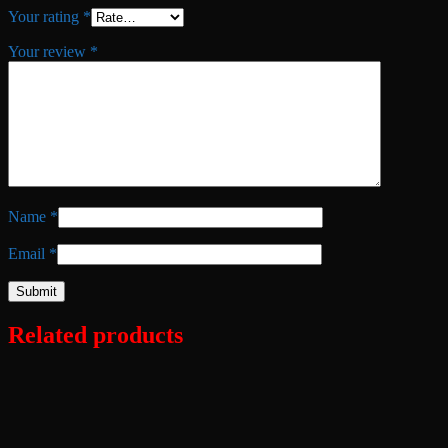
Your rating
*
Your review
*
Name
*
Email
*
Related products