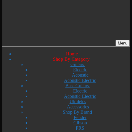
Menu
Home
Shop By Category
Guitars
Electric
Acoustic
Acoustic-Electric
Bass Guitars
Electric
Acoustic-Electric
Ukuleles
Accessories
Shop By Brand
Fender
Gibson
PRS