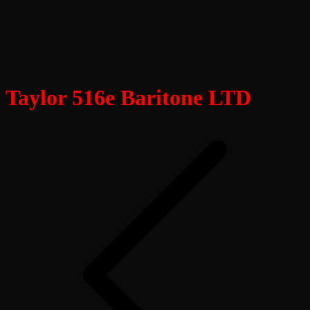
Taylor 516e Baritone LTD