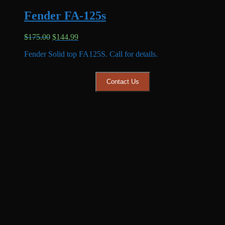
Fender FA-125s
Original
Current
$
175.00
$
144.99
price
price
Fender Solid top FA125S. Call for details.
was:
is:
$175.00.
$144.99.
Contact Us