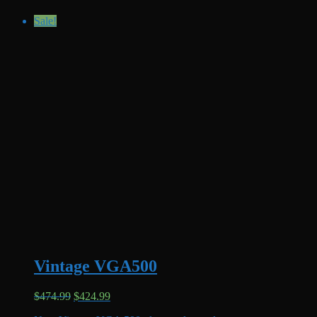
Sale!
Vintage VGA500
Original
Current
$
474.99
$
424.99
price
price