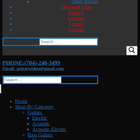
Other Brands
Discount Club
Repairs
Lessons
Family
Contact
Search
for:
PHONE:(704)-240-3499
Email: guitarwishes@gmail.com
Search
for:
Home
Shop By Category
Guitars
Electric
Acoustic
Acoustic-Electric
Bass Guitars