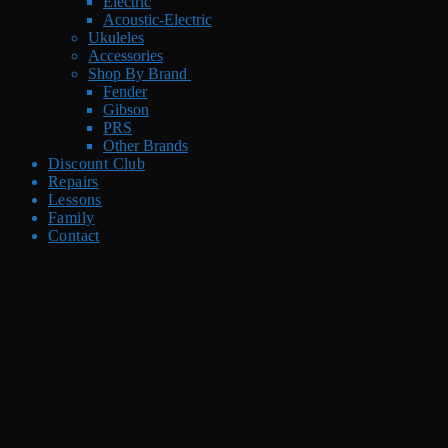
Electric
Acoustic-Electric
Ukuleles
Accessories
Shop By Brand
Fender
Gibson
PRS
Other Brands
Discount Club
Repairs
Lessons
Family
Contact