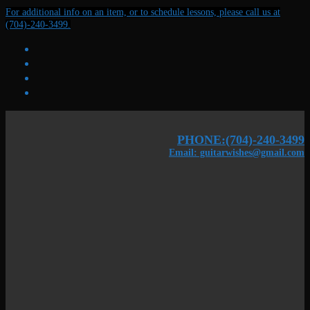
Skip
Menu
Close
For additional info on an item, or to schedule lessons, please call us at
to
(704)-240-3499.
content
PHONE:(704)-240-3499
Email: guitarwishes@gmail.com