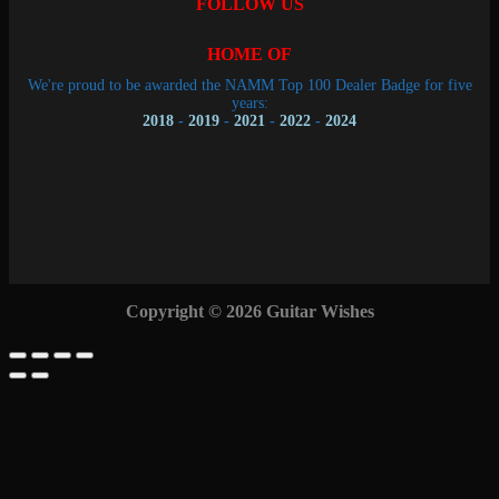
FOLLOW US
HOME OF
We're proud to be awarded the NAMM Top 100 Dealer Badge for five
years:
2018
-
2019
-
2021
-
2022
-
2024
Copyright © 2026 Guitar Wishes