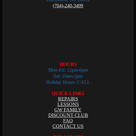
(704)-240-3499
HOURS
Mon-Fri: 12pm-6pm
Sat: 10am-2pm
Holiday Hours: CALL
QUICK LINKS
REPAIRS
LESSONS
GW FAMILY
DISCOUNT CLUB
FAQ
CONTACT US