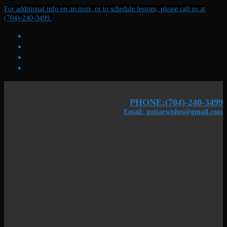
Skip
Menu
Close
For additional info on an item, or to schedule lessons, please call us at
to
(704)-240-3499.
content
PHONE:(704)-240-3499
Email: guitarwishes@gmail.com