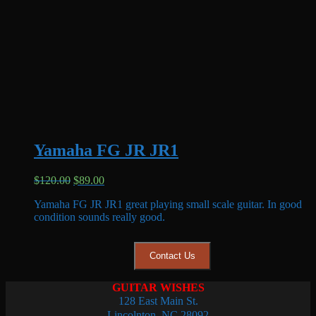
Yamaha FG JR JR1
Original
Current
$
120.00
$
89.00
price
price
Yamaha FG JR JR1 great playing small scale guitar. In good
was:
is:
condition sounds really good.
$120.00.
$89.00.
Contact Us
GUITAR WISHES
128 East Main St.
Lincolnton, NC 28092