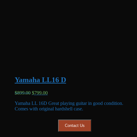
Yamaha LL16 D
Original
Current
$
899.00
$
799.00
price
price
Yamaha LL 16D Great playing guitar in good condition.
was:
is:
Comes with original hardshell case.
$899.00.
$799.00.
Contact Us