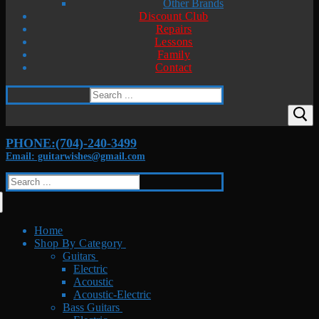
Other Brands
Discount Club
Repairs
Lessons
Family
Contact
Search
for:
PHONE:(704)-240-3499
Email: guitarwishes@gmail.com
Search
for:
Home
Shop By Category
Guitars
Electric
Acoustic
Acoustic-Electric
Bass Guitars