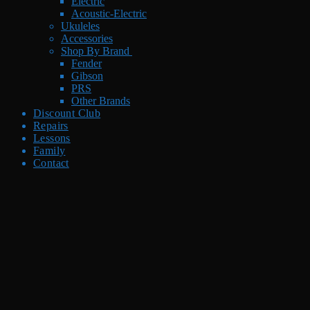
Electric
Acoustic-Electric
Ukuleles
Accessories
Shop By Brand
Fender
Gibson
PRS
Other Brands
Discount Club
Repairs
Lessons
Family
Contact