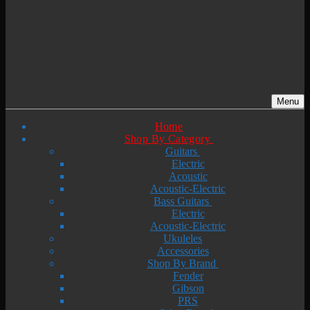
Menu
Home
Shop By Category
Guitars
Electric
Acoustic
Acoustic-Electric
Bass Guitars
Electric
Acoustic-Electric
Ukuleles
Accessories
Shop By Brand
Fender
Gibson
PRS