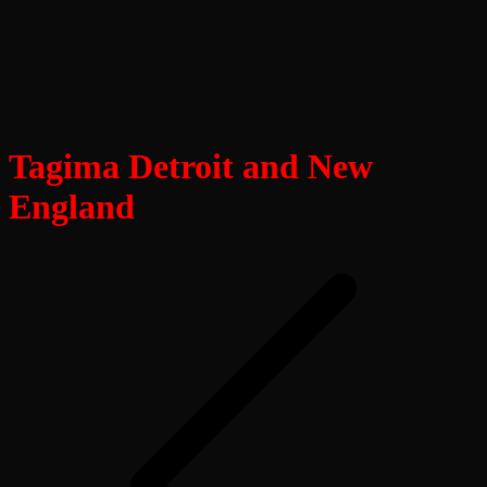
Tagima Detroit and New
England