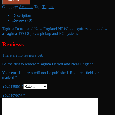
Category:
Acoustic
Tag:
Tagima
Description
Reviews (0)
Tagima Detroit and New England.NEW both guitars equipped with
a Tagima TEQ 8 piezo pickup and EQ system.
Reviews
There are no reviews yet.
Be the first to review “Tagima Detroit and New England”
Your email address will not be published.
Required fields are
marked
*
Your rating
*
Your review
*