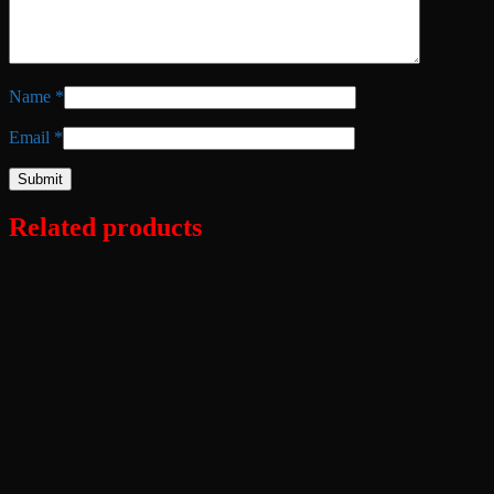
Name
*
Email
*
Related products