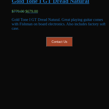
Gold Tone I GT Dread Natural
Original
Current
$
779.00
$
679.00
price
price
Gold Tone I GT Dread Natural. Great playing guitar comes
was:
is:
with Fishman on board electronics. Also includes factory soft
$779.00.
$679.00.
case.
Contact Us