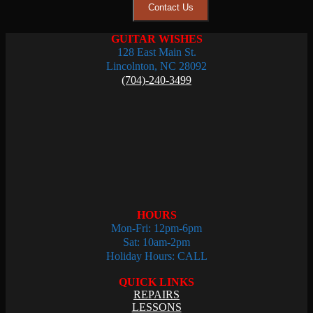
Contact Us
GUITAR WISHES
128 East Main St.
Lincolnton, NC 28092
(704)-240-3499
HOURS
Mon-Fri: 12pm-6pm
Sat: 10am-2pm
Holiday Hours: CALL
QUICK LINKS
REPAIRS
LESSONS