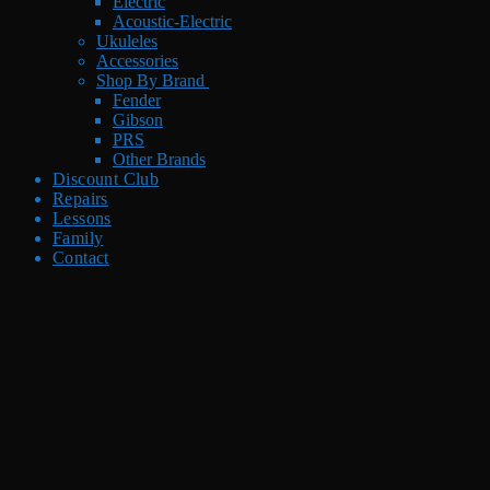
Electric
Acoustic-Electric
Ukuleles
Accessories
Shop By Brand
Fender
Gibson
PRS
Other Brands
Discount Club
Repairs
Lessons
Family
Contact