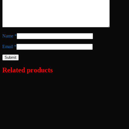
Name
*
Email
*
Related products