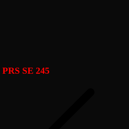
PRS SE 245