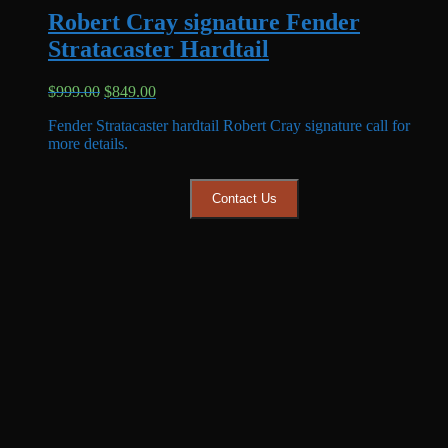
Robert Cray signature Fender
Stratacaster Hardtail
Original
Current
$
999.00
$
849.00
price
price
Fender Stratacaster hardtail Robert Cray signature call for
was:
is:
more details.
$999.00.
$849.00.
Contact Us