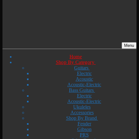
Menu
Home
Shop By Category
Guitars
Electric
Acoustic
Acoustic-Electric
Bass Guitars
Electric
Acoustic-Electric
Ukuleles
Accessories
Shop By Brand
Fender
Gibson
PRS