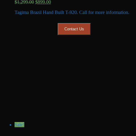
Original
Current
$
1,299.00
$
899.00
price
price
Tagima Brazil Hand Built T-920. Call for more information.
was:
is:
$1,299.00.
$899.00.
Contact Us
Sale!