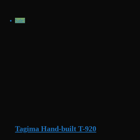
Sale!
Tagima Hand-built T-920