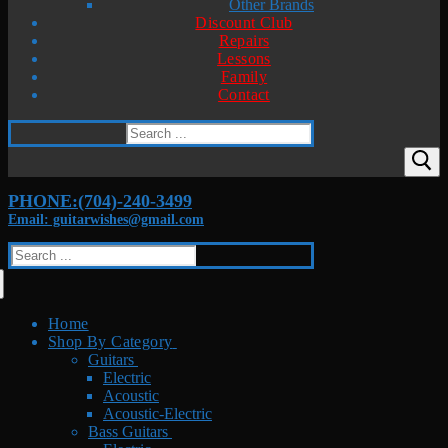
Other Brands
Discount Club
Repairs
Lessons
Family
Contact
Search
for:
PHONE:(704)-240-3499
Email: guitarwishes@gmail.com
Search
for:
Home
Shop By Category
Guitars
Electric
Acoustic
Acoustic-Electric
Bass Guitars