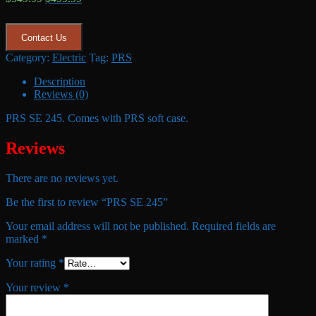
price
price
was:
is:
$549.99.
$499.99.
Contact Us
Category:
Electric
Tag:
PRS
Description
Reviews (0)
PRS SE 245. Comes with PRS soft case.
Reviews
There are no reviews yet.
Be the first to review “PRS SE 245”
Your email address will not be published.
Required fields are
marked
*
Your rating
*
Your review
*