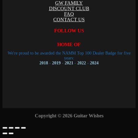
GW FAMILY
DISCOUNT CLUB
FAQ
CONTACT US
FOLLOW US
HOME OF
We're proud to be awarded the NAMM Top 100 Dealer Badge for five
years:
2018
-
2019
-
2021
-
2022
-
2024
Copyright © 2026 Guitar Wishes