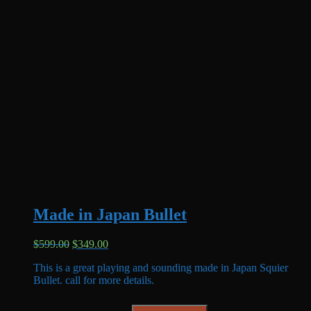
Made in Japan Bullet
Original
Current
$
599.00
$
349.00
price
price
This is a great playing and sounding made in Japan Squier
was:
is:
Bullet. call for more details.
$599.00.
$349.00.