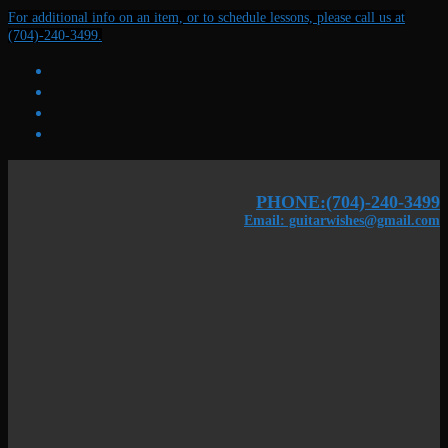
Skip
Menu
Close
For additional info on an item, or to schedule lessons, please call us at
to
(704)-240-3499.
content
PHONE:(704)-240-3499
Email: guitarwishes@gmail.com