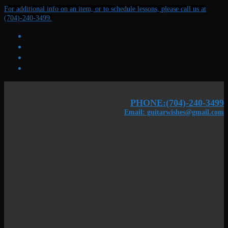
Skip
Menu
Close
For additional info on an item, or to schedule lessons, please call us at
to
(704)-240-3499.
content
PHONE:(704)-240-3499
Email: guitarwishes@gmail.com