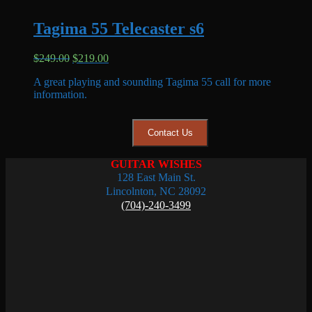
Tagima 55 Telecaster s6
Original
Current
$
249.00
$
219.00
price
price
A great playing and sounding Tagima 55 call for more
was:
is:
information.
$249.00.
$219.00.
Contact Us
GUITAR WISHES
128 East Main St.
Lincolnton, NC 28092
(704)-240-3499