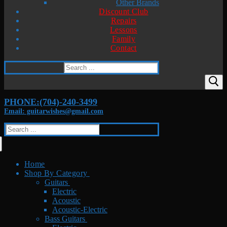
Other Brands
Discount Club
Repairs
Lessons
Family
Contact
Search
for:
PHONE:(704)-240-3499
Email: guitarwishes@gmail.com
Search
for:
Home
Shop By Category
Guitars
Electric
Acoustic
Acoustic-Electric
Bass Guitars