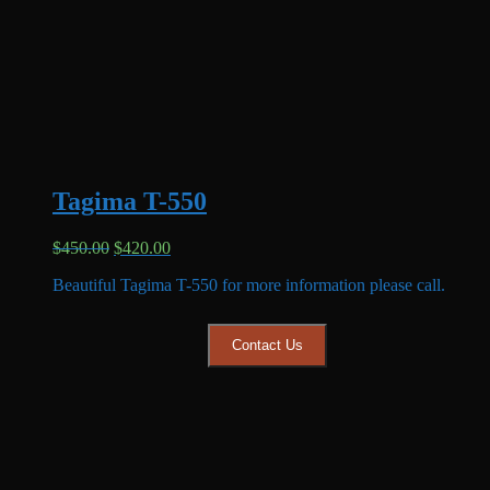
Tagima T-550
Original
Current
$
450.00
$
420.00
price
price
Beautiful Tagima T-550 for more information please call.
was:
is:
$450.00.
$420.00.
Contact Us