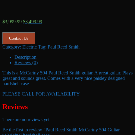
Original
Current
$
3,999.99
$
3,499.99
price
price
was:
is:
$3,999.99.
$3,499.99.
Contact Us
Category:
Electric
Tag:
Paul Reed Smith
Description
Reviews (0)
This is a McCartny 594 Paul Reed Smith guitar. A great guitar. Plays
great and sounds great. Comes with a very nice paisley designed
hardshell case.
PLEASE CALL FOR AVAILABILITY
Reviews
There are no reviews yet.
Be the first to review “Paul Reed Smith McCartny 594 Guitar