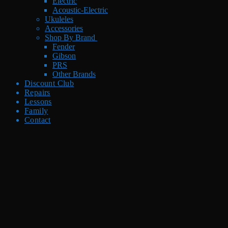
Electric
Acoustic-Electric
Ukuleles
Accessories
Shop By Brand
Fender
Gibson
PRS
Other Brands
Discount Club
Repairs
Lessons
Family
Contact