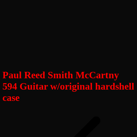
Paul Reed Smith McCartny
594 Guitar w/original hardshell
case