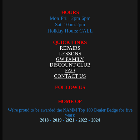
HOURS
Mon-Fri: 12pm-6pm
Sat: 10am-2pm
Holiday Hours: CALL
QUICK LINKS
REPAIRS
LESSONS
GW FAMILY
DISCOUNT CLUB
FAQ
CONTACT US
FOLLOW US
HOME OF
We're proud to be awarded the NAMM Top 100 Dealer Badge for five
years:
2018
-
2019
-
2021
-
2022
-
2024