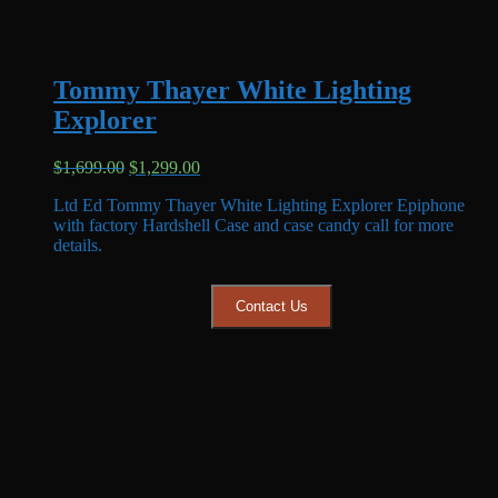
Tommy Thayer White Lighting
Explorer
Original
Current
$
1,699.00
$
1,299.00
price
price
Ltd Ed Tommy Thayer White Lighting Explorer Epiphone
was:
is:
with factory Hardshell Case and case candy call for more
$1,699.00.
$1,299.00.
details.
Contact Us