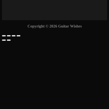
Copyright © 2026 Guitar Wishes