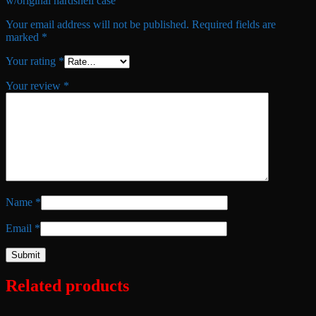
w/original hardshell case”
Your email address will not be published.
Required fields are
marked
*
Your rating
*
Your review
*
Name
*
Email
*
Related products