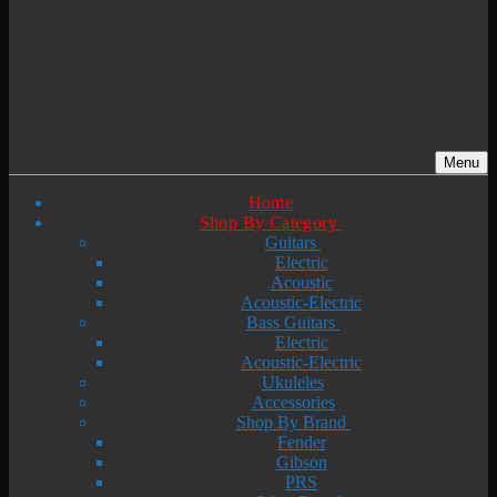
Menu
Home
Shop By Category
Guitars
Electric
Acoustic
Acoustic-Electric
Bass Guitars
Electric
Acoustic-Electric
Ukuleles
Accessories
Shop By Brand
Fender
Gibson
PRS