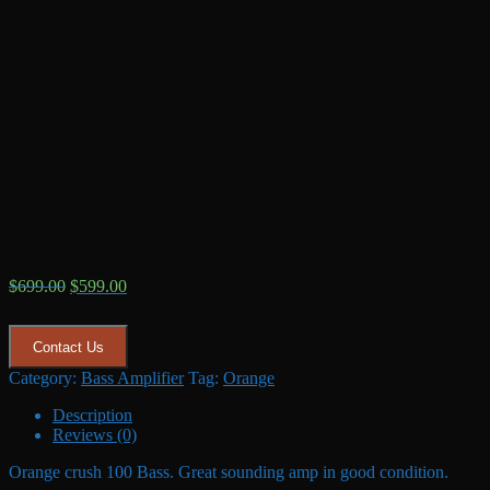
Original
Current
$
699.00
$
599.00
price
price
was:
is:
$699.00.
$599.00.
Contact Us
Category:
Bass Amplifier
Tag:
Orange
Description
Reviews (0)
Orange crush 100 Bass. Great sounding amp in good condition.