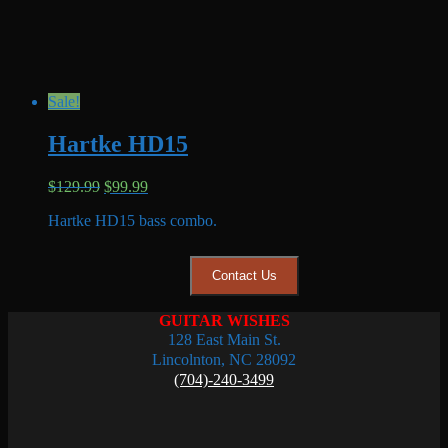
Sale!
Hartke HD15
Original
Current
$
129.99
$
99.99
price
price
Hartke HD15 bass combo.
was:
is:
$129.99.
$99.99.
Contact Us
GUITAR WISHES
128 East Main St.
Lincolnton, NC 28092
(704)-240-3499