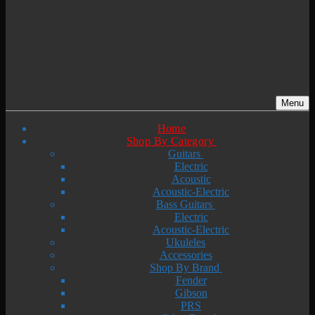
Menu
Home
Shop By Category
Guitars
Electric
Acoustic
Acoustic-Electric
Bass Guitars
Electric
Acoustic-Electric
Ukuleles
Accessories
Shop By Brand
Fender
Gibson
PRS