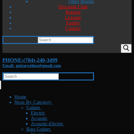
Other Brands
Discount Club
Repairs
Lessons
Family
Contact
Search
for:
PHONE:(704)-240-3499
Email: guitarwishes@gmail.com
Search
for:
Home
Shop By Category
Guitars
Electric
Acoustic
Acoustic-Electric
Bass Guitars