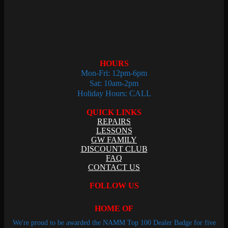
HOURS
Mon-Fri: 12pm-6pm
Sat: 10am-2pm
Holiday Hours: CALL
QUICK LINKS
REPAIRS
LESSONS
GW FAMILY
DISCOUNT CLUB
FAQ
CONTACT US
FOLLOW US
HOME OF
We're proud to be awarded the NAMM Top 100 Dealer Badge for five