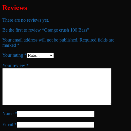
Reviews
There are no reviews yet.
Be the first to review “Orange crush 100 Bass”
Your email address will not be published.
Required fields are
marked
*
Your rating
*
Your review
*
Name
*
Email
*