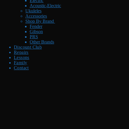
Electric
Acoustic-Electric
Ukuleles
Accessories
Shop By Brand
Fender
Gibson
PRS
Other Brands
Discount Club
Repairs
Lessons
Family
Contact