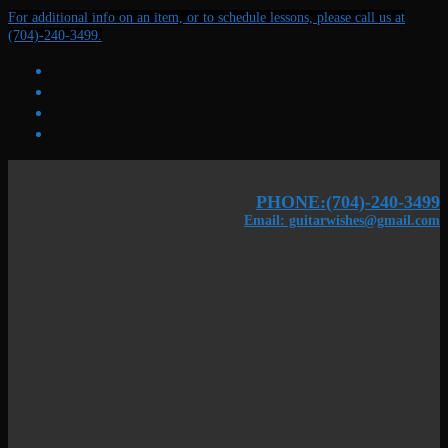
Skip
Menu
Close
For additional info on an item, or to schedule lessons, please call us at
to
(704)-240-3499.
content
PHONE:(704)-240-3499
Email: guitarwishes@gmail.com