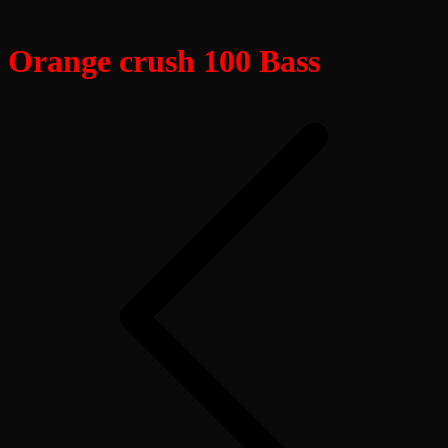
Orange crush 100 Bass