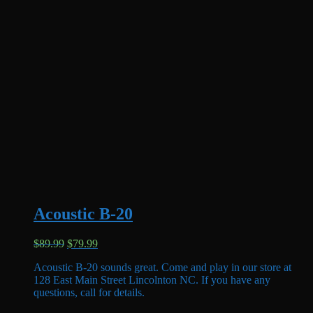
Acoustic B-20
Original
Current
$
89.99
$
79.99
price
price
Acoustic B-20 sounds great. Come and play in our store at
was:
is:
128 East Main Street Lincolnton NC. If you have any
$89.99.
$79.99.
questions, call for details.