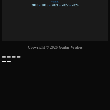
years:
2018
-
2019
-
2021
-
2022
-
2024
Copyright © 2026 Guitar Wishes