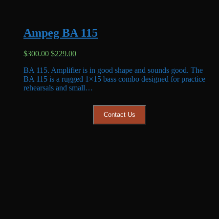
Ampeg BA 115
Original
Current
$
300.00
$
229.00
price
price
BA 115. Amplifier is in good shape and sounds good. The
was:
is:
BA 115 is a rugged 1×15 bass combo designed for practice
$300.00.
$229.00.
rehearsals and small…
Contact Us