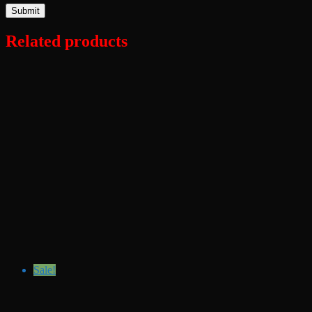
Related products
Sale!