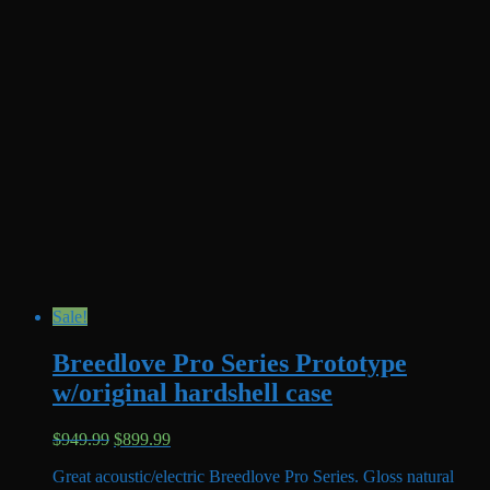
Sale!
Breedlove Pro Series Prototype
w/original hardshell case
Original
Current
$
949.99
$
899.99
price
price
Great acoustic/electric Breedlove Pro Series. Gloss natural
was:
is: