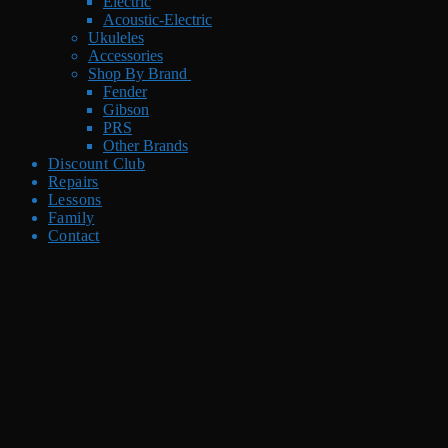
Electric
Acoustic-Electric
Ukuleles
Accessories
Shop By Brand
Fender
Gibson
PRS
Other Brands
Discount Club
Repairs
Lessons
Family
Contact