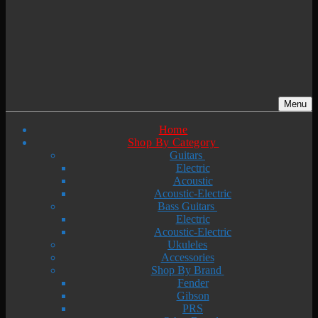
Menu
Home
Shop By Category
Guitars
Electric
Acoustic
Acoustic-Electric
Bass Guitars
Electric
Acoustic-Electric
Ukuleles
Accessories
Shop By Brand
Fender
Gibson
PRS