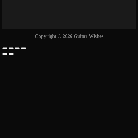
Copyright © 2026 Guitar Wishes