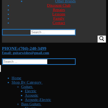
Other Brands
Discount Club
Repairs
Lessons
Family
Contact
Search
for:
PHONE:(704)-240-3499
Email: guitarwishes@gmail.com
Search
for:
Home
Shop By Category
Guitars
Electric
Acoustic
Acoustic-Electric
Bass Guitars