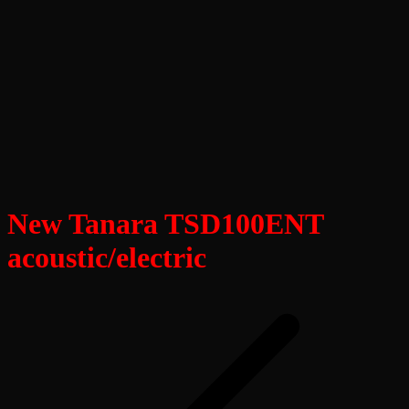
New Tanara TSD100ENT
acoustic/electric