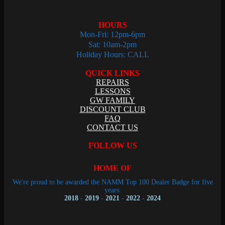
HOURS
Mon-Fri: 12pm-6pm
Sat: 10am-2pm
Holiday Hours: CALL
QUICK LINKS
REPAIRS
LESSONS
GW FAMILY
DISCOUNT CLUB
FAQ
CONTACT US
FOLLOW US
HOME OF
We're proud to be awarded the NAMM Top 100 Dealer Badge for five
years:
2018
-
2019
-
2021
-
2022
-
2024