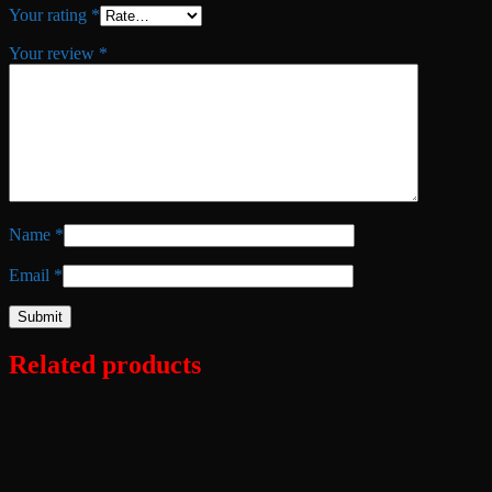
Your rating
*
Your review
*
Name
*
Email
*
Related products