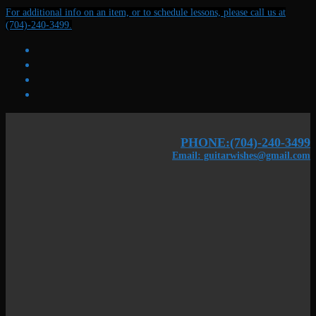
Skip
Menu
Close
For additional info on an item, or to schedule lessons, please call us at
to
(704)-240-3499.
content
PHONE:(704)-240-3499
Email: guitarwishes@gmail.com