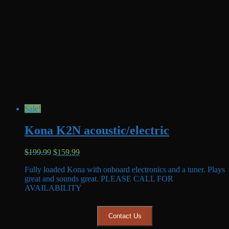
Sale!
Kona K2N acoustic/electric
Original
Current
$
199.99
$
159.99
price
price
Fully loaded Kona with onboard electronics and a tuner. Plays
was:
is:
great and sounds great. PLEASE CALL FOR
$199.99.
$159.99.
AVAILABILITY
Contact Us