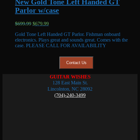
New Gold Tone Left Handed GT
Parlor w/case
Original
Current
$
699.99
$
679.99
price
price
Gold Tone Left Handed GT Parlor. Fishman onboard
was:
is:
electronics. Plays great and sounds great. Comes with the
$699.99.
$679.99.
case. PLEASE CALL FOR AVAILABILITY
Contact Us
GUITAR WISHES
128 East Main St.
Lincolnton, NC 28092
(704)-240-3499