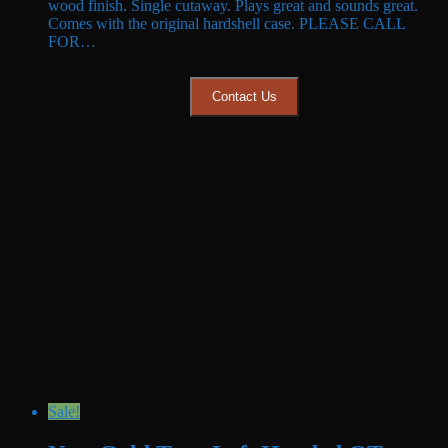
wood finish. Single cutaway. Plays great and sounds great.
$949.99.
$899.99.
Comes with the original hardshell case. PLEASE CALL
FOR…
Contact Us
Sale!