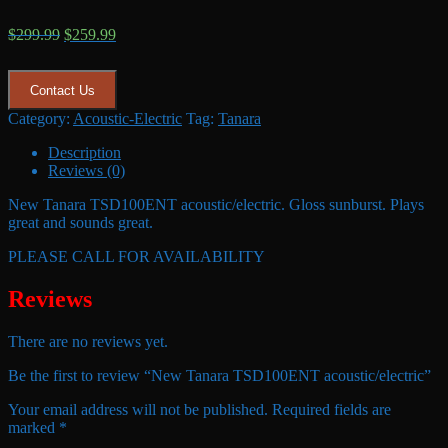
Original
Current
$
299.99
$
259.99
price
price
was:
is:
$299.99.
$259.99.
Contact Us
Category:
Acoustic-Electric
Tag:
Tanara
Description
Reviews (0)
New Tanara TSD100ENT acoustic/electric. Gloss sunburst. Plays
great and sounds great.
PLEASE CALL FOR AVAILABILITY
Reviews
There are no reviews yet.
Be the first to review “New Tanara TSD100ENT acoustic/electric”
Your email address will not be published.
Required fields are
marked
*