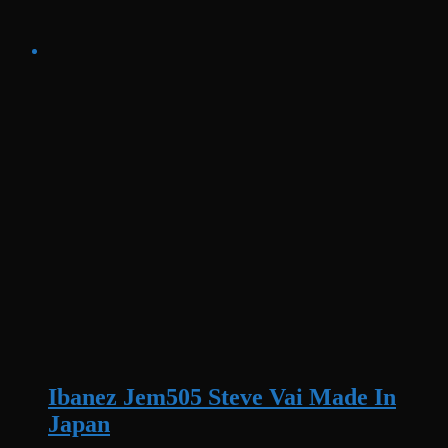
Ibanez Jem505 Steve Vai Made In
Japan