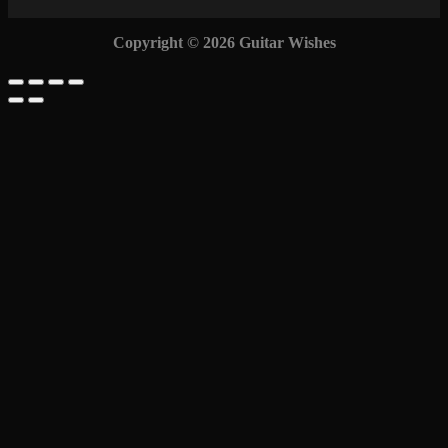
Copyright © 2026 Guitar Wishes