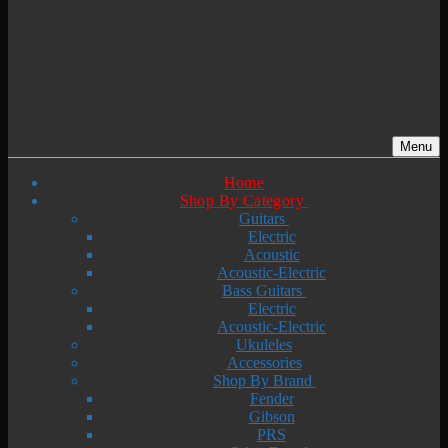
Menu
Home
Shop By Category
Guitars
Electric
Acoustic
Acoustic-Electric
Bass Guitars
Electric
Acoustic-Electric
Ukuleles
Accessories
Shop By Brand
Fender
Gibson
PRS