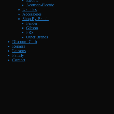
Electric
Acoustic-Electric
Ukuleles
Accessories
Shop By Brand
Fender
Gibson
PRS
Other Brands
Discount Club
Repairs
Lessons
Family
Contact