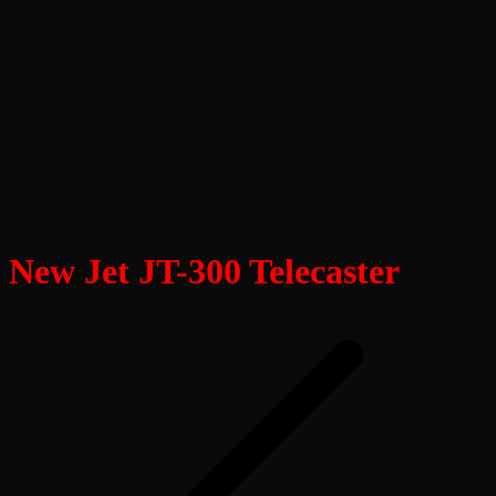
New Jet JT-300 Telecaster