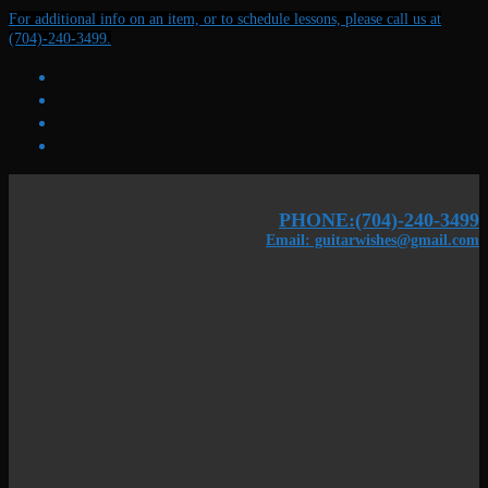
Skip
Menu
Close
For additional info on an item, or to schedule lessons, please call us at
to
(704)-240-3499.
content
PHONE:(704)-240-3499
Email: guitarwishes@gmail.com