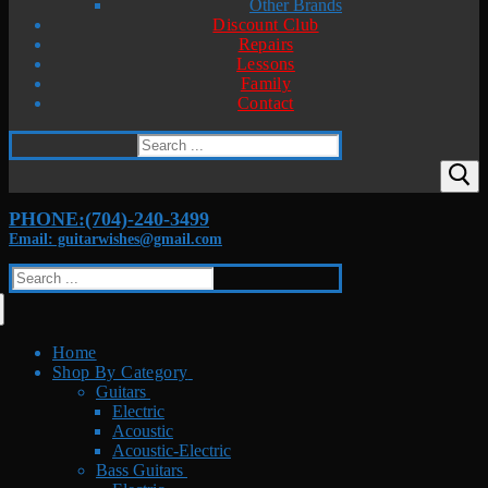
Other Brands
Discount Club
Repairs
Lessons
Family
Contact
Search
for:
PHONE:(704)-240-3499
Email: guitarwishes@gmail.com
Search
for:
Home
Shop By Category
Guitars
Electric
Acoustic
Acoustic-Electric
Bass Guitars