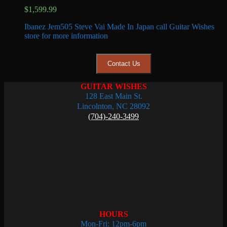
$
1,599.99
Ibanez Jem505 Steve Vai Made In Japan call Guitar Wishes
store for more information
Contact Us
GUITAR WISHES
128 East Main St.
Lincolnton, NC 28092
(704)-240-3499
HOURS
Mon-Fri: 12pm-6pm