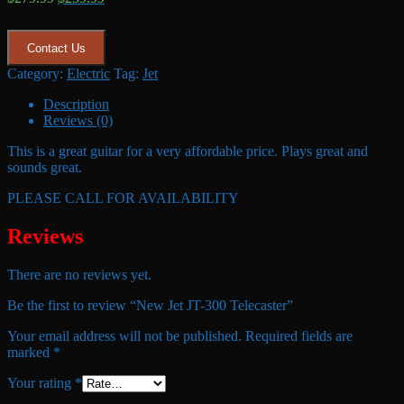
price
price
was:
is:
$279.99.
$239.99.
Contact Us
Category:
Electric
Tag:
Jet
Description
Reviews (0)
This is a great guitar for a very affordable price. Plays great and
sounds great.
PLEASE CALL FOR AVAILABILITY
Reviews
There are no reviews yet.
Be the first to review “New Jet JT-300 Telecaster”
Your email address will not be published.
Required fields are
marked
*
Your rating
*