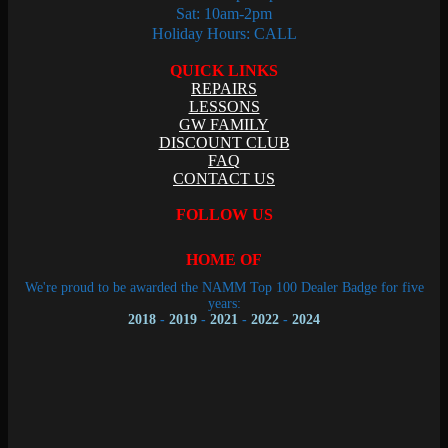
Sat: 10am-2pm
Holiday Hours: CALL
QUICK LINKS
REPAIRS
LESSONS
GW FAMILY
DISCOUNT CLUB
FAQ
CONTACT US
FOLLOW US
HOME OF
We're proud to be awarded the NAMM Top 100 Dealer Badge for five
years:
2018
-
2019
-
2021
-
2022
-
2024