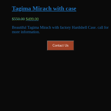
Tagima Mirach with case
Original
Current
$
550.00
$
499.00
price
price
Beautiful Tagima Mirach with factory Hardshell Case. call for
was:
is:
more information.
$550.00.
$499.00.
Contact Us