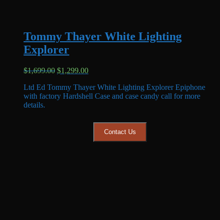
Tommy Thayer White Lighting
Explorer
Original
Current
$
1,699.00
$
1,299.00
price
price
Ltd Ed Tommy Thayer White Lighting Explorer Epiphone
was:
is:
with factory Hardshell Case and case candy call for more
$1,699.00.
$1,299.00.
details.
Contact Us