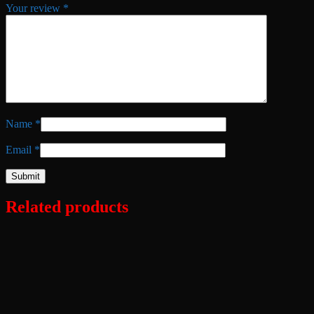
Your review
*
Name
*
Email
*
Related products