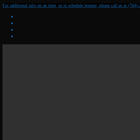
Skip
Menu
Close
For additional info on an item, or to schedule lessons, please call us at (704)
to
content