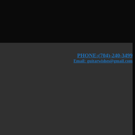
PHONE:(704)-240-3499
Email: guitarwishes@gmail.com