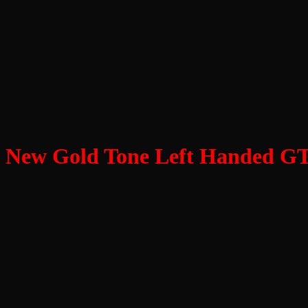
New Gold Tone Left Handed GT 