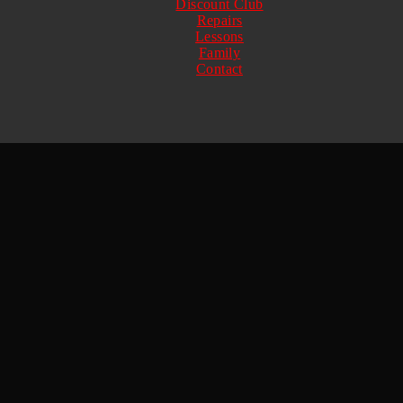
Discount Club
Repairs
Lessons
Family
Contact