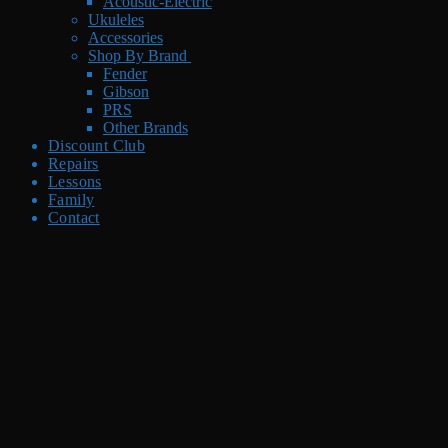
Acoustic-Electric
Ukuleles
Accessories
Shop By Brand
Fender
Gibson
PRS
Other Brands
Discount Club
Repairs
Lessons
Family
Contact