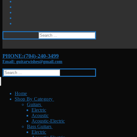
Search
for:
PHONE:(704)-240-3499
Email: guitarwishes@gmail.com
Search
for:
Home
Shop By Category
Guitars
Electric
Acoustic
Acoustic-Electric
Bass Guitars
Electric