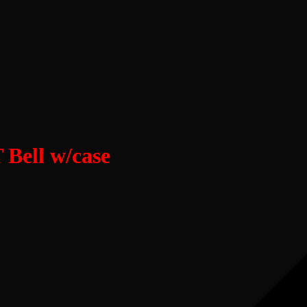
Bell w/case