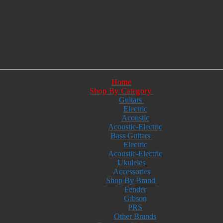
Home
Shop By Category
Guitars
Electric
Acoustic
Acoustic-Electric
Bass Guitars
Electric
Acoustic-Electric
Ukuleles
Accessories
Shop By Brand
Fender
Gibson
PRS
Other Brands