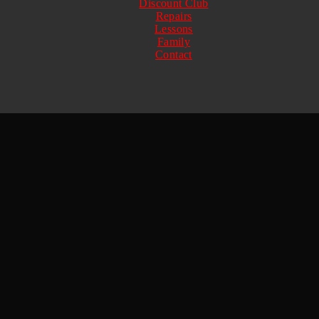
Discount Club
Repairs
Lessons
Family
Contact