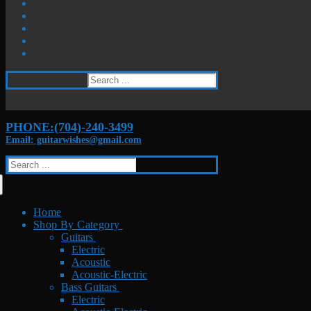
Search
for:
PHONE:(704)-240-3499
Email: guitarwishes@gmail.com
Search
for:
Home
Shop By Category
Guitars
Electric
Acoustic
Acoustic-Electric
Bass Guitars
Electric