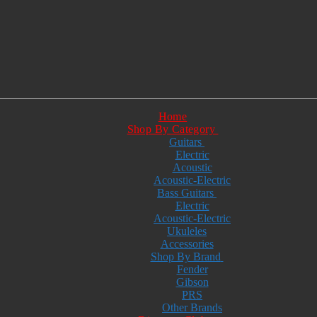
Home
Shop By Category
Guitars
Electric
Acoustic
Acoustic-Electric
Bass Guitars
Electric
Acoustic-Electric
Ukuleles
Accessories
Shop By Brand
Fender
Gibson
PRS
Other Brands