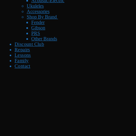
Acoustic-Electric
Ukuleles
Accessories
Shop By Brand
Fender
Gibson
PRS
Other Brands
Discount Club
Repairs
Lessons
Family
Contact