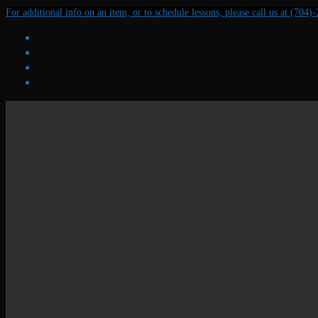
Skip
Menu
Close
For additional info on an item, or to schedule lessons, please call us at (704)
to
content