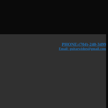
PHONE:(704)-240-3499
Email: guitarwishes@gmail.com