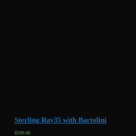
Sterling Ray35 with Bartolini
$
599.00