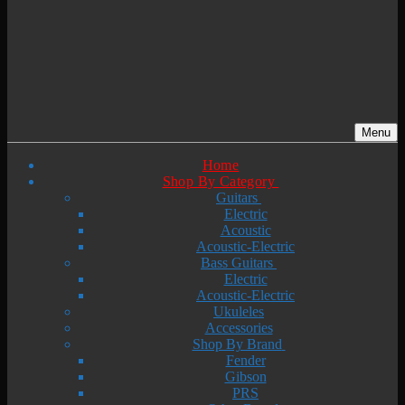
Menu
Home
Shop By Category
Guitars
Electric
Acoustic
Acoustic-Electric
Bass Guitars
Electric
Acoustic-Electric
Ukuleles
Accessories
Shop By Brand
Fender
Gibson
PRS