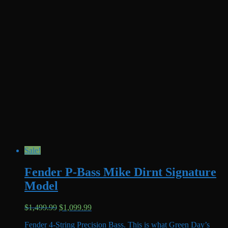
Sale!
Fender P-Bass Mike Dirnt Signature
Model
Original
Current
$
1,499.99
$
1,099.99
price
price
Fender 4-String Precision Bass. This is what Green Day’s
was:
is: