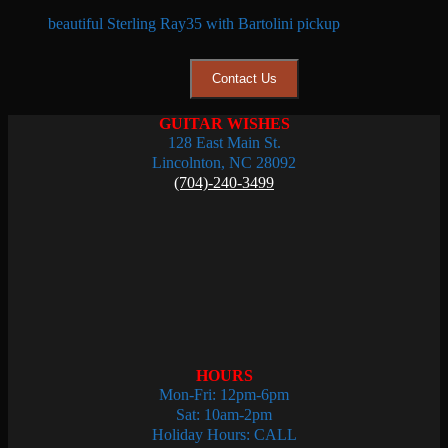
beautiful Sterling Ray35 with Bartolini pickup
Contact Us
GUITAR WISHES
128 East Main St.
Lincolnton, NC 28092
(704)-240-3499
HOURS
Mon-Fri: 12pm-6pm
Sat: 10am-2pm
Holiday Hours: CALL