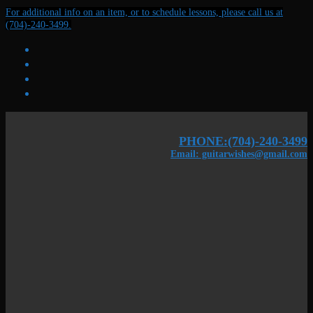
Skip
Menu
Close
For additional info on an item, or to schedule lessons, please call us at
to
(704)-240-3499.
content
PHONE:(704)-240-3499
Email: guitarwishes@gmail.com