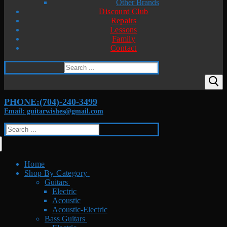
Other Brands
Discount Club
Repairs
Lessons
Family
Contact
Search
for:
PHONE:(704)-240-3499
Email: guitarwishes@gmail.com
Search
for:
Home
Shop By Category
Guitars
Electric
Acoustic
Acoustic-Electric
Bass Guitars