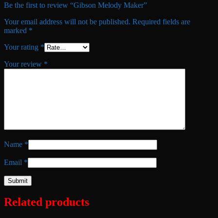
Be the first to review “Gibson Melody Maker”
Your email address will not be published.
Required fields are
marked
*
Your rating
*
Your review
*
Name
*
Email
*
Related products