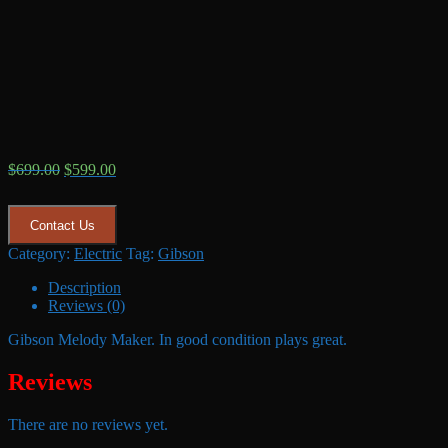
Original
Current
$
699.00
$
599.00
price
price
was:
is:
$699.00.
$599.00.
Contact Us
Category:
Electric
Tag:
Gibson
Description
Reviews (0)
Gibson Melody Maker. In good condition plays great.
Reviews
There are no reviews yet.