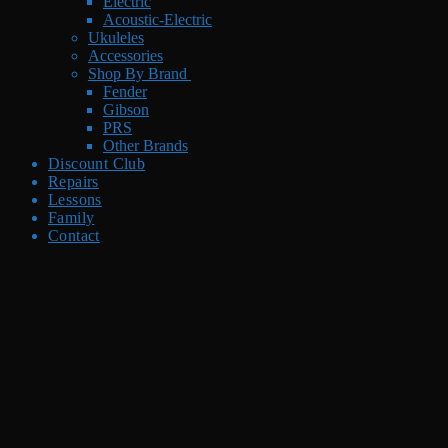
Electric
Acoustic-Electric
Ukuleles
Accessories
Shop By Brand
Fender
Gibson
PRS
Other Brands
Discount Club
Repairs
Lessons
Family
Contact