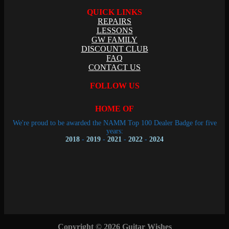
QUICK LINKS
REPAIRS
LESSONS
GW FAMILY
DISCOUNT CLUB
FAQ
CONTACT US
FOLLOW US
HOME OF
We're proud to be awarded the NAMM Top 100 Dealer Badge for five
years:
2018
-
2019
-
2021
-
2022
-
2024
Copyright © 2026 Guitar Wishes