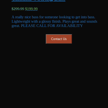
Original
Current
$
299.99
$
199.99
price
price
A really nice bass for someone looking to get into bass.
was:
is:
Lightweight with a glossy finish. Plays great and sounds
$299.99.
$199.99.
great. PLEASE CALL FOR AVAILABILITY
Contact Us