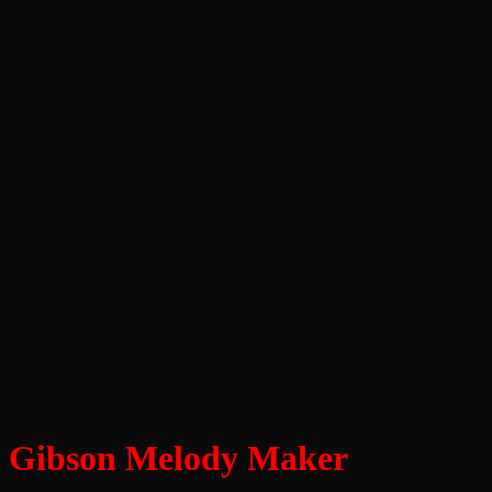
Gibson Melody Maker