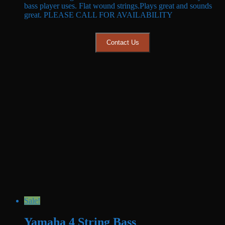
bass player uses. Flat wound strings.Plays great and sounds
$1,499.99.
$1,099.99.
great. PLEASE CALL FOR AVAILABILITY
Contact Us
Sale!
Yamaha 4 String Bass