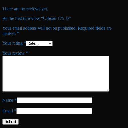
There are no reviews yet.
Be the first to review “Gibson 175 D”
Your email address will not be published.
Required fields are
marked
*
Your rating
*
Your review
*
Name
*
Email
*