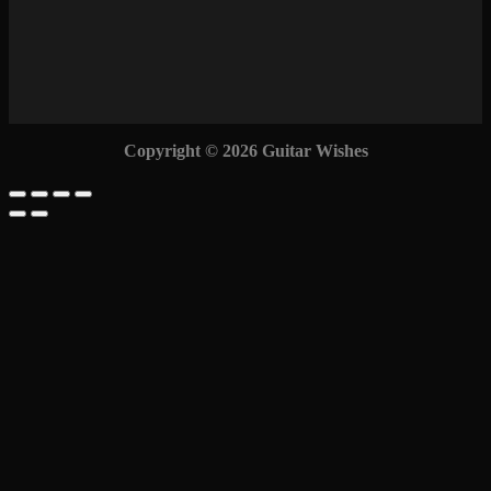
Copyright © 2026 Guitar Wishes