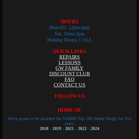
HOURS
Mon-Fri: 12pm-6pm
Sat: 10am-2pm
Holiday Hours: CALL
QUICK LINKS
REPAIRS
LESSONS
GW FAMILY
DISCOUNT CLUB
FAQ
CONTACT US
FOLLOW US
HOME OF
We're proud to be awarded the NAMM Top 100 Dealer Badge for five
years:
2018
-
2019
-
2021
-
2022
-
2024