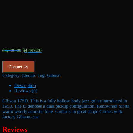
Original
Current
$
5,000.00
$
4,499.00
price
price
was:
is:
$5,000.00.
$4,499.00.
Contact Us
Category:
Electric
Tag:
Gibson
Description
Reviews (0)
Gibson 175D. This is a fully hollow body jazz guitar introduced in
1953. The D denotes a dual pickup configuration. Renowned for its
warm woody acoustic tone. Guitar is in great shape Comes with
factory Gibson case.
Reviews