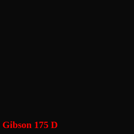
Gibson 175 D