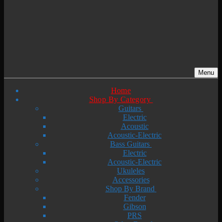
Menu
Home
Shop By Category
Guitars
Electric
Acoustic
Acoustic-Electric
Bass Guitars
Electric
Acoustic-Electric
Ukuleles
Accessories
Shop By Brand
Fender
Gibson
PRS