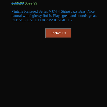
Original
Current
$
699.99
$
599.99
price
price
Vintage Reissued Series VJ74 4-String Jazz Bass. Nice
was:
is:
natural wood glossy finish. Plays great and sounds great.
$699.99.
$599.99.
PLEASE CALL FOR AVAILABILITY
Contact Us