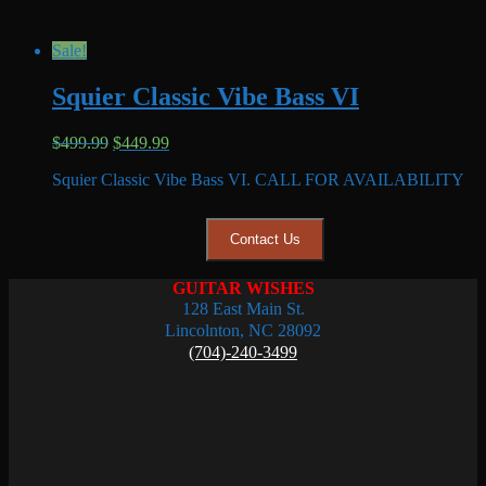
Sale!
Squier Classic Vibe Bass VI
Original
Current
$
499.99
$
449.99
price
price
Squier Classic Vibe Bass VI. CALL FOR AVAILABILITY
was:
is:
$499.99.
$449.99.
Contact Us
GUITAR WISHES
128 East Main St.
Lincolnton, NC 28092
(704)-240-3499