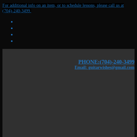
Skip
Menu
Close
For additional info on an item, or to schedule lessons, please call us at
to
(704)-240-3499.
content
PHONE:(704)-240-3499
Email: guitarwishes@gmail.com