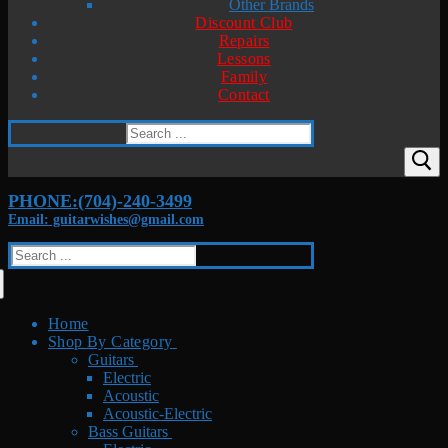
Other Brands
Discount Club
Repairs
Lessons
Family
Contact
Search
for:
PHONE:(704)-240-3499
Email: guitarwishes@gmail.com
Search
for:
Home
Shop By Category
Guitars
Electric
Acoustic
Acoustic-Electric
Bass Guitars