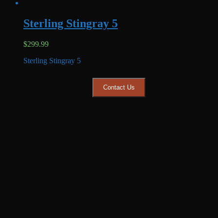
Sterling Stingray 5
$
299.99
Sterling Stingray 5
Contact Us