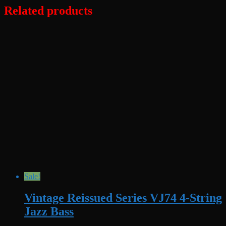
Related products
Sale!
Vintage Reissued Series VJ74 4-String
Jazz Bass