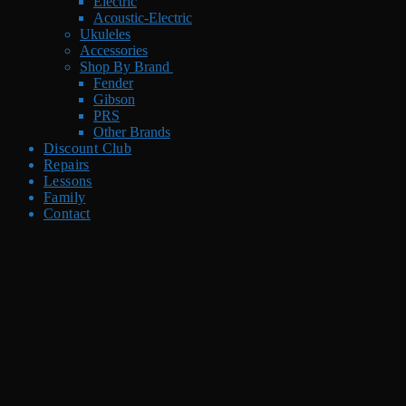
Electric
Acoustic-Electric
Ukuleles
Accessories
Shop By Brand
Fender
Gibson
PRS
Other Brands
Discount Club
Repairs
Lessons
Family
Contact