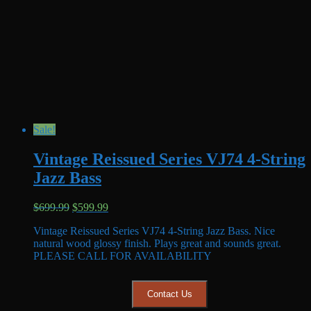
Sale!
Vintage Reissued Series VJ74 4-String
Jazz Bass
Original
Current
$
699.99
$
599.99
price
price
Vintage Reissued Series VJ74 4-String Jazz Bass. Nice
was:
is:
natural wood glossy finish. Plays great and sounds great.
$699.99.
$599.99.
PLEASE CALL FOR AVAILABILITY
Contact Us