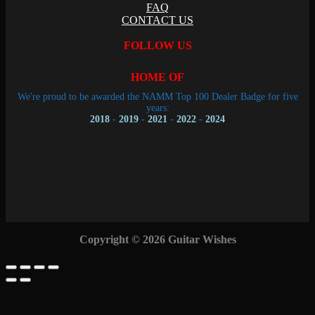
FAQ
CONTACT US
FOLLOW US
HOME OF
We're proud to be awarded the NAMM Top 100 Dealer Badge for five
years:
2018
-
2019
-
2021
-
2022
-
2024
Copyright © 2026 Guitar Wishes