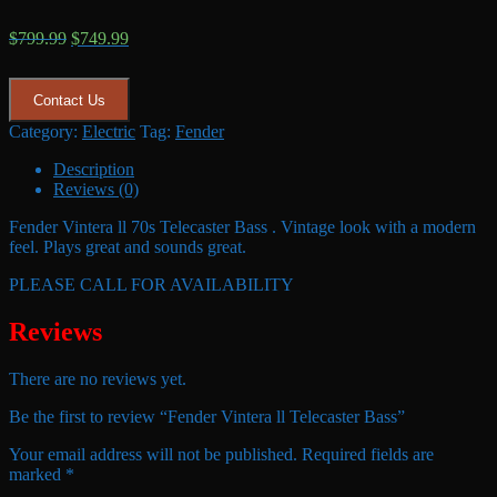
Original
Current
$
799.99
$
749.99
price
price
was:
is:
$799.99.
$749.99.
Contact Us
Category:
Electric
Tag:
Fender
Description
Reviews (0)
Fender Vintera ll 70s Telecaster Bass . Vintage look with a modern
feel. Plays great and sounds great.
PLEASE CALL FOR AVAILABILITY
Reviews
There are no reviews yet.
Be the first to review “Fender Vintera ll Telecaster Bass”
Your email address will not be published.
Required fields are
marked
*