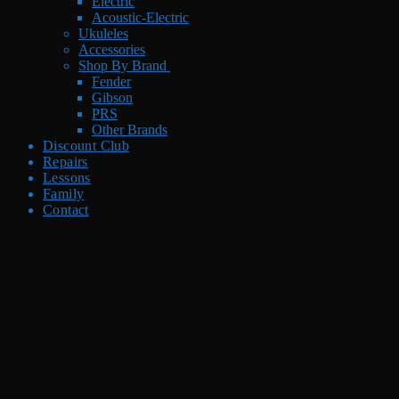
Electric
Acoustic-Electric
Ukuleles
Accessories
Shop By Brand
Fender
Gibson
PRS
Other Brands
Discount Club
Repairs
Lessons
Family
Contact