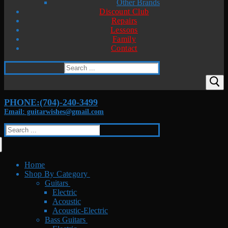
Other Brands
Discount Club
Repairs
Lessons
Family
Contact
Search
for:
PHONE:(704)-240-3499
Email: guitarwishes@gmail.com
Search
for:
Home
Shop By Category
Guitars
Electric
Acoustic
Acoustic-Electric
Bass Guitars