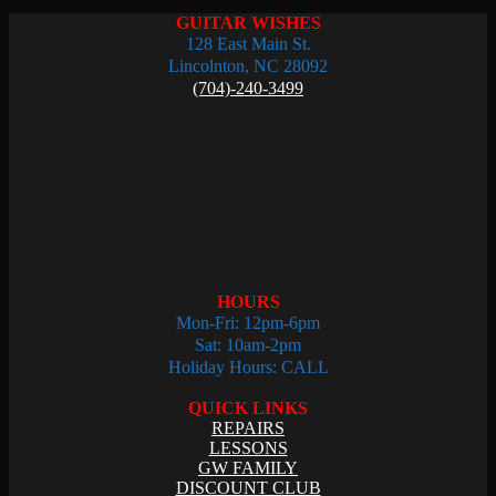
GUITAR WISHES
128 East Main St.
Lincolnton, NC 28092
(704)-240-3499
HOURS
Mon-Fri: 12pm-6pm
Sat: 10am-2pm
Holiday Hours: CALL
QUICK LINKS
REPAIRS
LESSONS
GW FAMILY
DISCOUNT CLUB