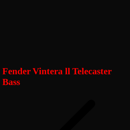
Fender Vintera ll Telecaster
Bass