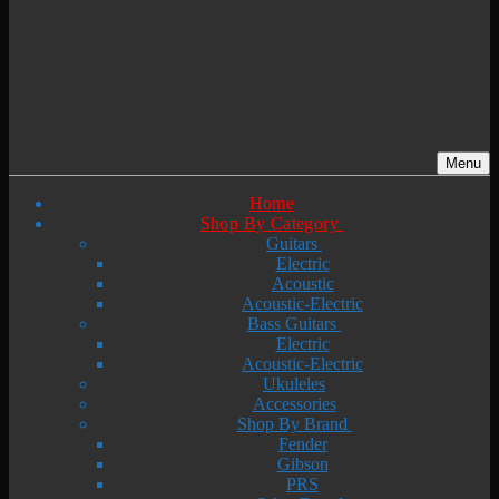
Menu
Home
Shop By Category
Guitars
Electric
Acoustic
Acoustic-Electric
Bass Guitars
Electric
Acoustic-Electric
Ukuleles
Accessories
Shop By Brand
Fender
Gibson
PRS