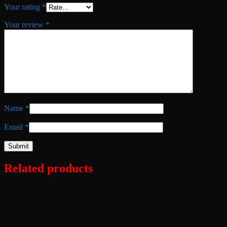
Your rating
*
Your review
*
Name
*
Email
*
Related products