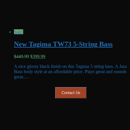
Sale!
New Tagima TW73 5-String Bass
Original
Current
$
449.99
$
399.99
price
price
A nice glossy black finish on this Tagima 5 string bass. A Jazz
was:
is:
Bass body style at an affordable price. Plays great and sounds
$449.99.
$399.99.
great.…
Contact Us