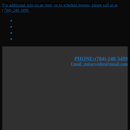
Skip
Menu
Close
For additional info on an item, or to schedule lessons, please call us at
to
(704)-240-3499.
content
PHONE:(704)-240-3499
Email: guitarwishes@gmail.com