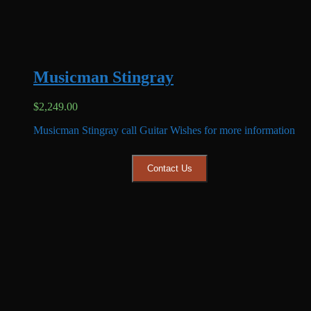
Musicman Stingray
$
2,249.00
Musicman Stingray call Guitar Wishes for more information
Contact Us