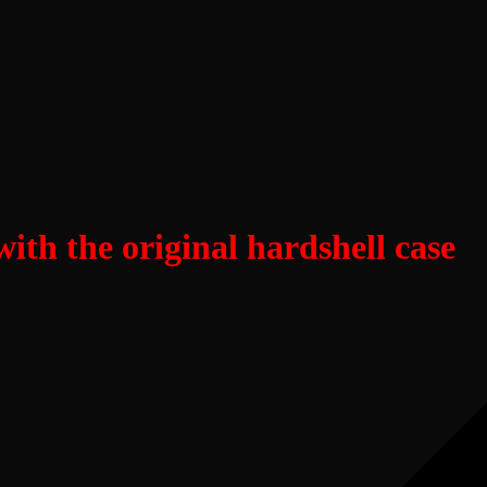
th the original hardshell case