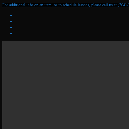
Skip
Menu
Close
For additional info on an item, or to schedule lessons, please call us at (704)
to
content