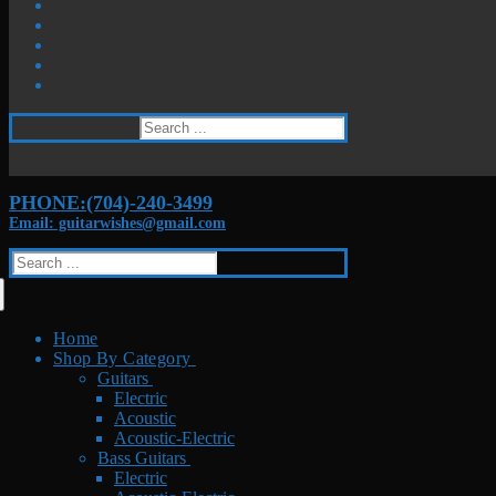
Search
for:
PHONE:(704)-240-3499
Email: guitarwishes@gmail.com
Search
for:
Home
Shop By Category
Guitars
Electric
Acoustic
Acoustic-Electric
Bass Guitars
Electric