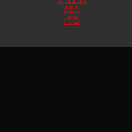
Discount Club
Repairs
Lessons
Family
Contact