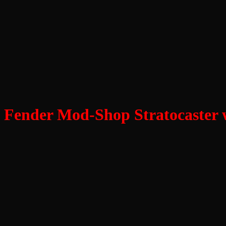
Fender Mod-Shop Stratocaster wi