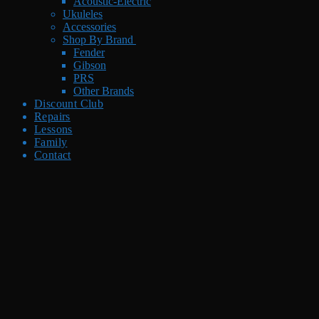
Acoustic-Electric
Ukuleles
Accessories
Shop By Brand
Fender
Gibson
PRS
Other Brands
Discount Club
Repairs
Lessons
Family
Contact