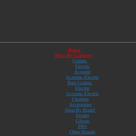
Home
Shop By Category
Guitars
Electric
Acoustic
Acoustic-Electric
Bass Guitars
Electric
Acoustic-Electric
Ukuleles
Accessories
Shop By Brand
Fender
Gibson
PRS
Other Brands