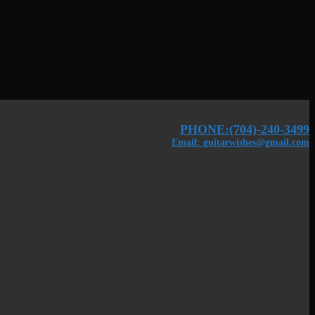
PHONE:(704)-240-3499
Email: guitarwishes@gmail.com