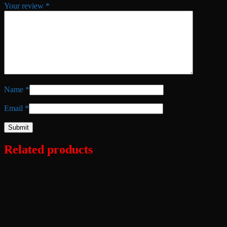
Your review
*
Name
*
Email
*
Related products