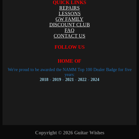
QUICK LINKS
REPAIRS
LESSONS
GW FAMILY
DISCOUNT CLUB
FAQ
CONTACT US
FOLLOW US
HOME OF
We're proud to be awarded the NAMM Top 100 Dealer Badge for five
years:
2018
-
2019
-
2021
-
2022
-
2024
Copyright © 2026 Guitar Wishes