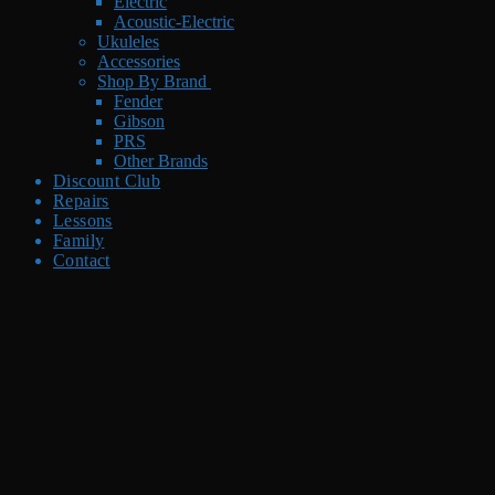
Electric
Acoustic-Electric
Ukuleles
Accessories
Shop By Brand
Fender
Gibson
PRS
Other Brands
Discount Club
Repairs
Lessons
Family
Contact