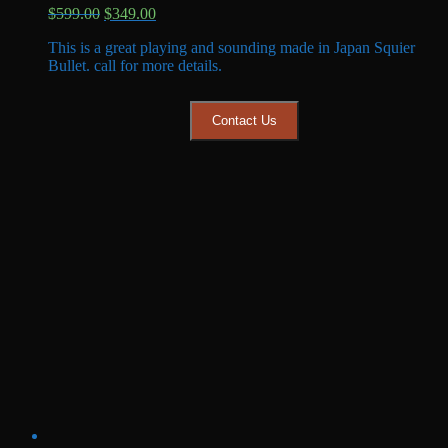
Original
Current
$
599.00
$
349.00
price
price
This is a great playing and sounding made in Japan Squier
was:
is:
Bullet. call for more details.
$599.00.
$349.00.
Contact Us