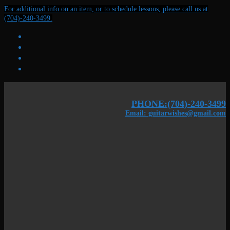
Skip
Menu
Close
For additional info on an item, or to schedule lessons, please call us at
to
(704)-240-3499.
content
PHONE:(704)-240-3499
Email: guitarwishes@gmail.com