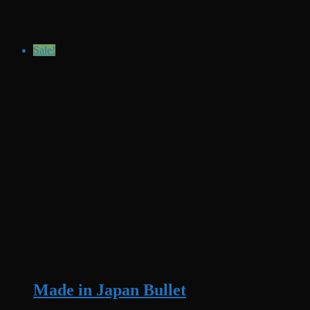
Sale!
Made in Japan Bullet