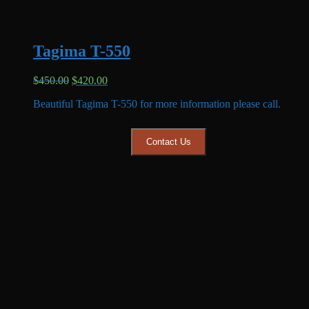
Tagima T-550
Original
Current
$
450.00
$
420.00
price
price
Beautiful Tagima T-550 for more information please call.
was:
is:
$450.00.
$420.00.
Contact Us