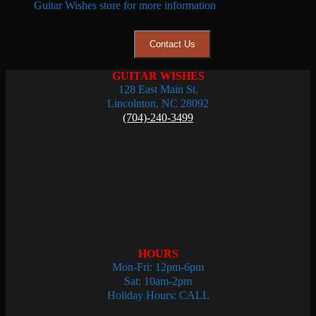
Guitar Wishes store for more information
Contact Us
GUITAR WISHES
128 East Main St.
Lincolnton, NC 28092
(704)-240-3499
HOURS
Mon-Fri: 12pm-6pm
Sat: 10am-2pm
Holiday Hours: CALL