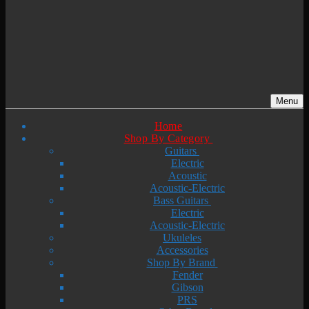
Menu
Home
Shop By Category
Guitars
Electric
Acoustic
Acoustic-Electric
Bass Guitars
Electric
Acoustic-Electric
Ukuleles
Accessories
Shop By Brand
Fender
Gibson
PRS