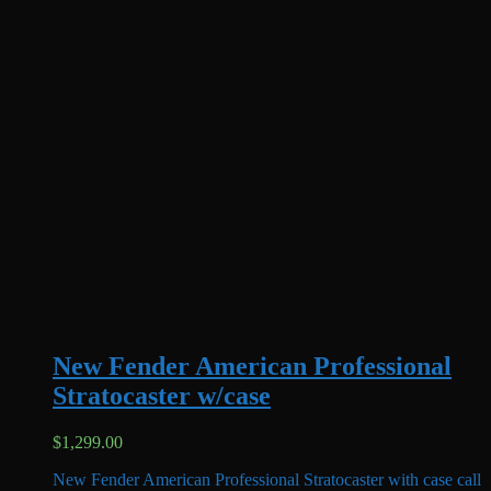
New Fender American Professional
Stratocaster w/case
$
1,299.00
New Fender American Professional Stratocaster with case call