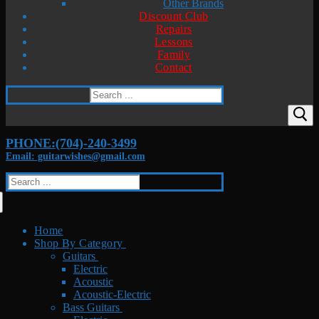
Other Brands
Discount Club
Repairs
Lessons
Family
Contact
Search
for:
PHONE:(704)-240-3499
Email: guitarwishes@gmail.com
Search
for:
Home
Shop By Category
Guitars
Electric
Acoustic
Acoustic-Electric
Bass Guitars