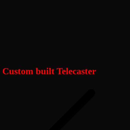
Custom built Telecaster