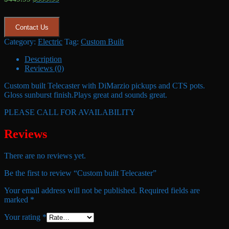
price
price
was:
is:
$449.99.
$399.99.
Contact Us
Category:
Electric
Tag:
Custom Built
Description
Reviews (0)
Custom built Telecaster with DiMarzio pickups and CTS pots.
Gloss sunburst finish.Plays great and sounds great.
PLEASE CALL FOR AVAILABILITY
Reviews
There are no reviews yet.
Be the first to review “Custom built Telecaster”
Your email address will not be published.
Required fields are
marked
*
Your rating
*