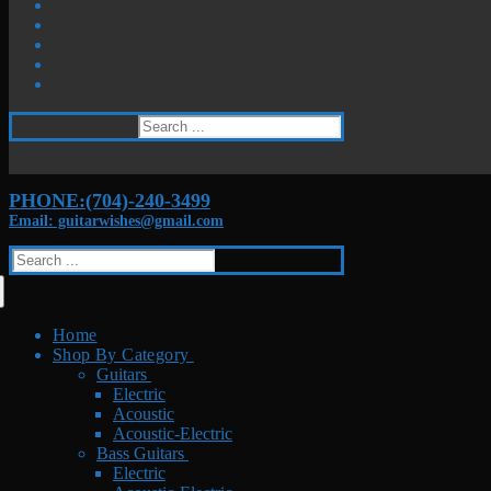
Search
for:
PHONE:(704)-240-3499
Email: guitarwishes@gmail.com
Search
for:
Home
Shop By Category
Guitars
Electric
Acoustic
Acoustic-Electric
Bass Guitars
Electric