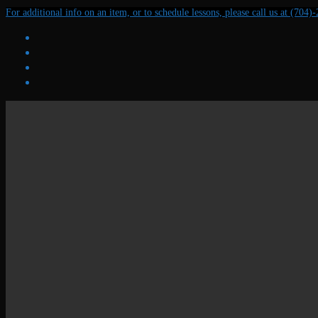
Skip
Menu
Close
For additional info on an item, or to schedule lessons, please call us at (704)
to
content