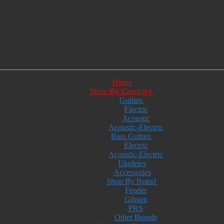
Home
Shop By Category
Guitars
Electric
Acoustic
Acoustic-Electric
Bass Guitars
Electric
Acoustic-Electric
Ukuleles
Accessories
Shop By Brand
Fender
Gibson
PRS
Other Brands