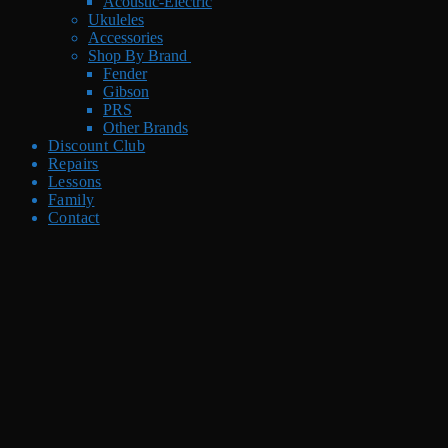
Acoustic-Electric
Ukuleles
Accessories
Shop By Brand
Fender
Gibson
PRS
Other Brands
Discount Club
Repairs
Lessons
Family
Contact