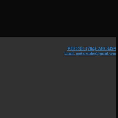
PHONE:(704)-240-3499
Email: guitarwishes@gmail.com