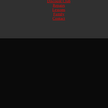
Discount Club
Repairs
Lessons
Family
Contact