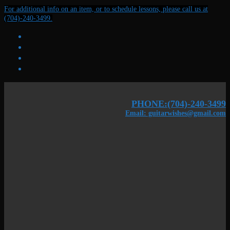
Skip
Menu
Close
For additional info on an item, or to schedule lessons, please call us at
to
(704)-240-3499.
content
PHONE:(704)-240-3499
Email: guitarwishes@gmail.com