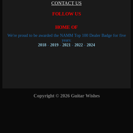
CONTACT US
FOLLOW US
HOME OF
We're proud to be awarded the NAMM Top 100 Dealer Badge for five
years:
2018
-
2019
-
2021
-
2022
-
2024
Copyright © 2026 Guitar Wishes