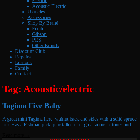
Electric
Acoustic-Electric
Ukuleles
Accessories
Shop By Brand
Fender
Gibson
PRS
Other Brands
Discount Club
Repairs
Lessons
Family
Contact
Tag:
Acoustic/electric
Tagima Five Baby
A great mini Tagima here, walnut back and sides with a solid spruce
top. Has a Fishman pickup installed in it, great acoustic tones and…
Read more →