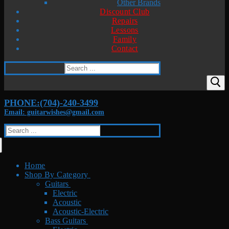
Other Brands
Discount Club
Repairs
Lessons
Family
Contact
Search
for:
PHONE:(704)-240-3499
Email: guitarwishes@gmail.com
Search
for:
Home
Shop By Category
Guitars
Electric
Acoustic
Acoustic-Electric
Bass Guitars