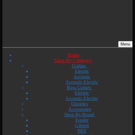
Menu
Home
Shop By Category
Guitars
Electric
Acoustic
Acoustic-Electric
Bass Guitars
Electric
Acoustic-Electric
Ukuleles
Accessories
Shop By Brand
Fender
Gibson
PRS