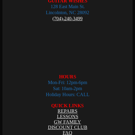
GUITAR WISHES
128 East Main St.
Lincolnton, NC 28092
(704)-240-3499
HOURS
Mon-Fri: 12pm-6pm
Sat: 10am-2pm
Holiday Hours: CALL
QUICK LINKS
REPAIRS
LESSONS
GW FAMILY
DISCOUNT CLUB
FAQ