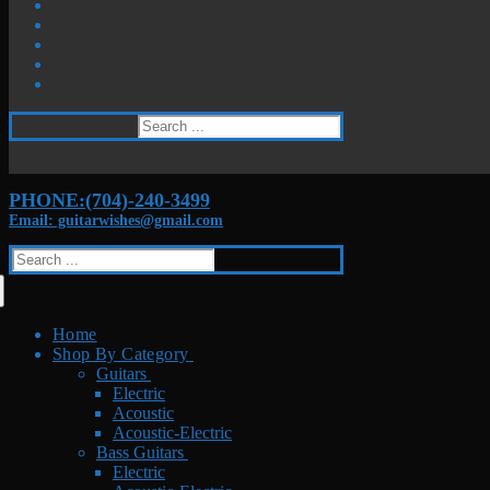
Search
for:
PHONE:(704)-240-3499
Email: guitarwishes@gmail.com
Search
for:
Home
Shop By Category
Guitars
Electric
Acoustic
Acoustic-Electric
Bass Guitars
Electric