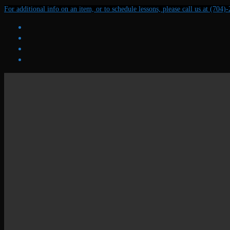
Skip
Menu
Close
For additional info on an item, or to schedule lessons, please call us at (704)
to
content