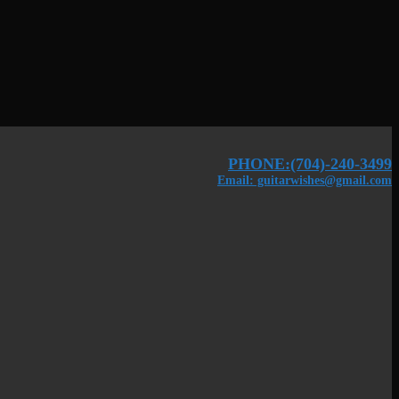
PHONE:(704)-240-3499
Email: guitarwishes@gmail.com