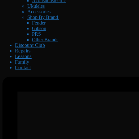
Acoustic-Electric
Ukuleles
Accessories
Shop By Brand
Fender
Gibson
PRS
Other Brands
Discount Club
Repairs
Lessons
Family
Contact