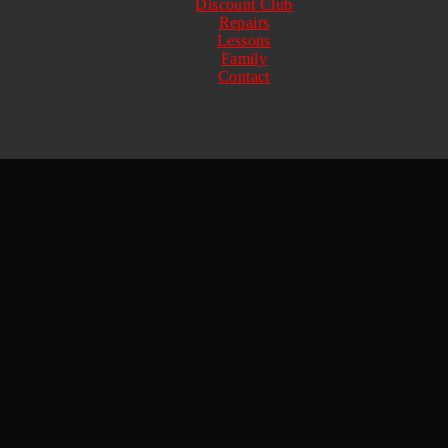
Discount Club
Repairs
Lessons
Family
Contact