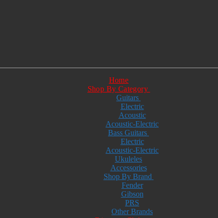
Home
Shop By Category
Guitars
Electric
Acoustic
Acoustic-Electric
Bass Guitars
Electric
Acoustic-Electric
Ukuleles
Accessories
Shop By Brand
Fender
Gibson
PRS
Other Brands