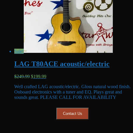
Sale!
LAG T80ACE acoustic/electric
Original
Current
$
249.99
$
199.99
price
price
Well crafted LAG acoustic/electric. Gloss natural wood finish.
was:
is:
Onboard electronics with a tuner and EQ. Plays great and
$249.99.
$199.99.
sounds great. PLEASE CALL FOR AVAILABILITY
Contact Us