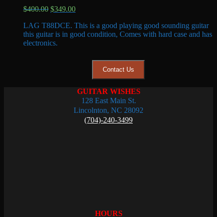
Original
Current
$
400.00
$
349.00
price
price
LAG T88DCE. This is a good playing good sounding guitar
was:
is:
this guitar is in good condition, Comes with hard case and has
$400.00.
$349.00.
electronics.
Contact Us
GUITAR WISHES
128 East Main St.
Lincolnton, NC 28092
(704)-240-3499
HOURS