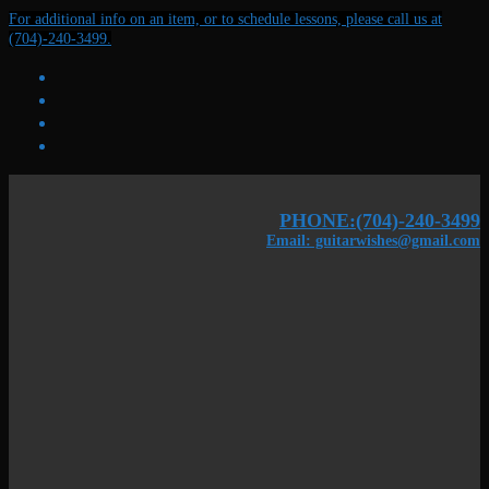
Skip
Menu
Close
For additional info on an item, or to schedule lessons, please call us at
to
(704)-240-3499.
content
PHONE:(704)-240-3499
Email: guitarwishes@gmail.com