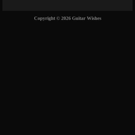
Copyright © 2026 Guitar Wishes