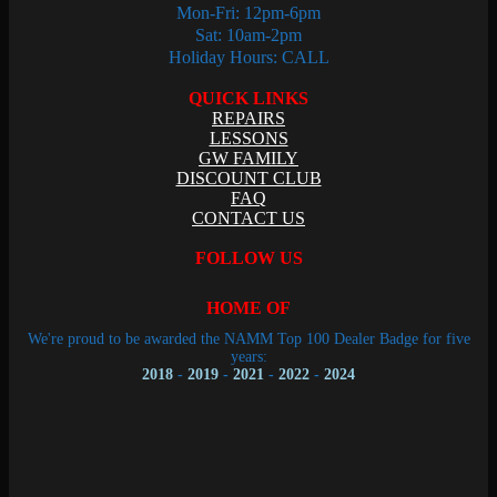
Mon-Fri: 12pm-6pm
Sat: 10am-2pm
Holiday Hours: CALL
QUICK LINKS
REPAIRS
LESSONS
GW FAMILY
DISCOUNT CLUB
FAQ
CONTACT US
FOLLOW US
HOME OF
We're proud to be awarded the NAMM Top 100 Dealer Badge for five
years:
2018
-
2019
-
2021
-
2022
-
2024