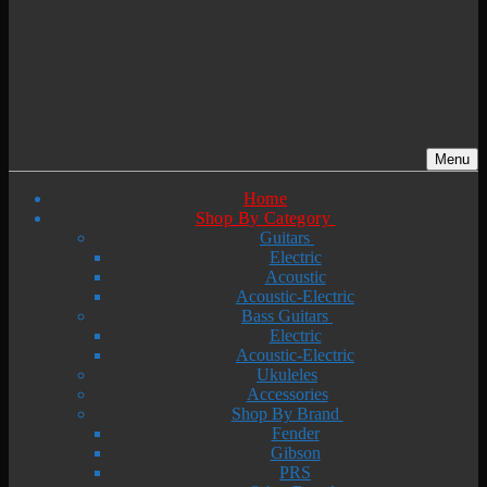
Menu
Home
Shop By Category
Guitars
Electric
Acoustic
Acoustic-Electric
Bass Guitars
Electric
Acoustic-Electric
Ukuleles
Accessories
Shop By Brand
Fender
Gibson
PRS