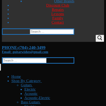
Other Brands
Discount Club
Repairs
Lessons
Family
Contact
Search
for:
PHONE:(704)-240-3499
Email: guitarwishes@gmail.com
Search
for:
Home
Shop By Category
Guitars
Electric
Acoustic
Acoustic-Electric
Bass Guitars