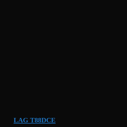
LAG T88DCE