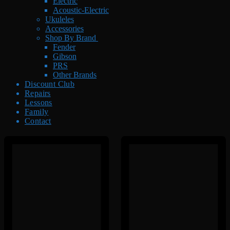
Electric
Acoustic-Electric
Ukuleles
Accessories
Shop By Brand
Fender
Gibson
PRS
Other Brands
Discount Club
Repairs
Lessons
Family
Contact