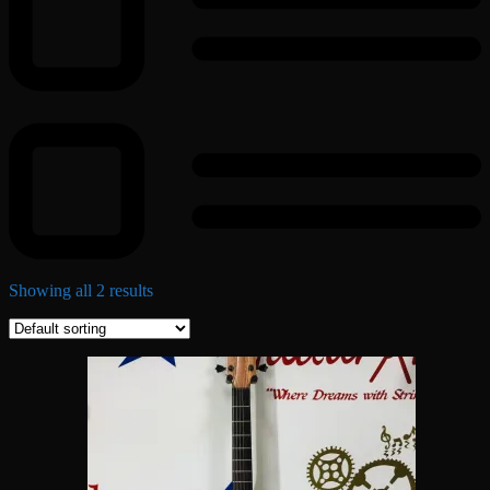
Showing all 2 results