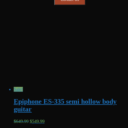
Sale!
Epiphone ES-335 semi hollow body
guitar
Original
Current
$
649.99
$
549.99
price
price