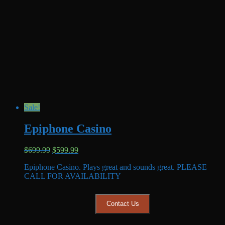
Sale!
Epiphone Casino
Original
Current
$
699.99
$
599.99
price
price
Epiphone Casino. Plays great and sounds great. PLEASE
was:
is:
CALL FOR AVAILABILITY
$699.99.
$599.99.
Contact Us