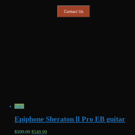
$399.99.
$349.99.
Contact Us
Sale!
Epiphone Sheraton ll Pro EB guitar
Original
Current
$
599.99
$
549.99