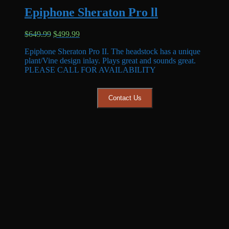
Epiphone Sheraton Pro ll
Original
Current
$
649.99
$
499.99
price
price
Epiphone Sheraton Pro II. The headstock has a unique
was:
is:
plant/Vine design inlay. Plays great and sounds great.
$649.99.
$499.99.
PLEASE CALL FOR AVAILABILITY
Contact Us