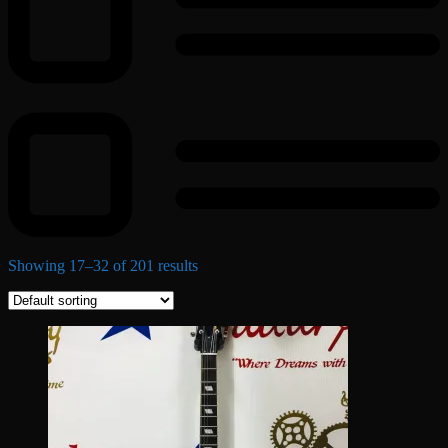
Showing 17–32 of 201 results