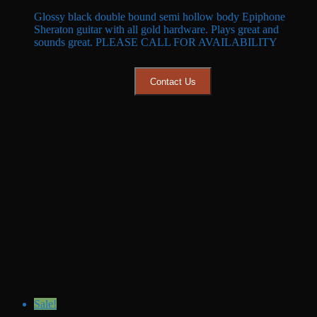
price
price
Glossy black double bound semi hollow body Epiphone
was:
is:
Sheraton guitar with all gold hardware. Plays great and
$599.99.
$549.99.
sounds great. PLEASE CALL FOR AVAILABILITY
Contact Us
Sale!