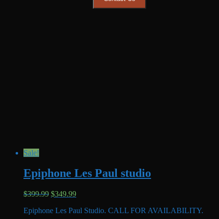
Sale!
Epiphone Les Paul studio
Original
Current
$
399.99
$
349.99
price
price
Epiphone Les Paul Studio. CALL FOR AVAILABILITY.
was:
is: