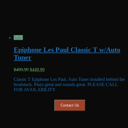
Sale!
Epiphone Les Paul Classic T w/Auto
Tuner
Original
Current
$
499.99
$
449.99
price
price
Classic T Epiphone Les Paul. Auto Tuner installed behind the
was:
is:
headstock. Plays great and sounds great. PLEASE CALL
$499.99.
$449.99.
FOR AVAILABILITY
Contact Us