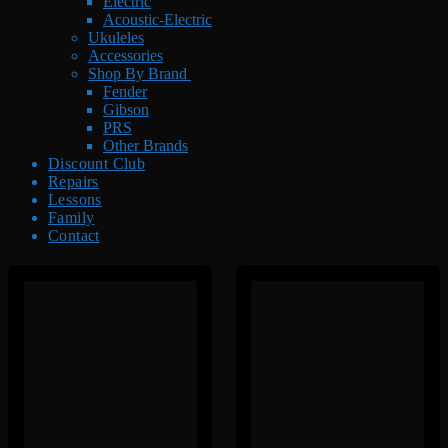
Electric
Acoustic-Electric
Ukuleles
Accessories
Shop By Brand
Fender
Gibson
PRS
Other Brands
Discount Club
Repairs
Lessons
Family
Contact