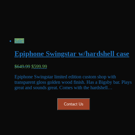
Sale!
Epiphone Swingstar w/hardshell case
Original
Current
$
649.99
$
599.99
price
price
Epiphone Swingstar limited edition custom shop with
was:
is:
transparent gloss golden wood finish. Has a Bigsby bar. Plays
$649.99.
$599.99.
great and sounds great. Comes with the hardshell…
Contact Us