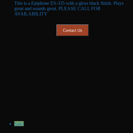
This is a Epiphone ES-335 with a gloss black finish. Plays
was:
is:
great and sounds great. PLEASE CALL FOR
$649.99.
$549.99.
AVAILABILITY
Contact Us
Sale!