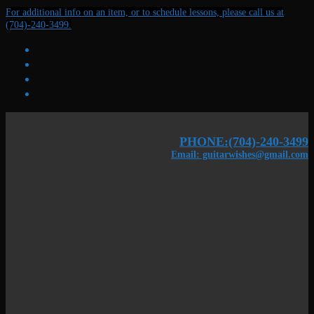
Skip
Menu
Close
For additional info on an item, or to schedule lessons, please call us at
to
(704)-240-3499.
content
PHONE:(704)-240-3499
Email: guitarwishes@gmail.com