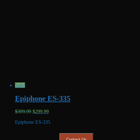
Sale!
Epiphone ES-335
Original
Current
$
399.99
$
299.99
price
price
Epiphone ES-335
was:
is:
$399.99.
$299.99.
Contact Us