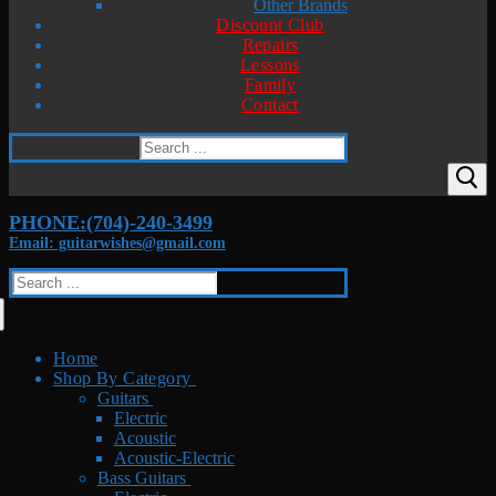
Other Brands
Discount Club
Repairs
Lessons
Family
Contact
Search
for:
PHONE:(704)-240-3499
Email: guitarwishes@gmail.com
Search
for:
Home
Shop By Category
Guitars
Electric
Acoustic
Acoustic-Electric
Bass Guitars