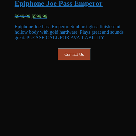
Epiphone Joe Pass Emperor
Original
Current
$
649.99
$
599.99
price
price
Epiphone Joe Pass Emperor. Sunburst gloss finish semi
was:
is:
hollow body with gold hardware. Plays great and sounds
$649.99.
$599.99.
great. PLEASE CALL FOR AVAILABILITY
Contact Us