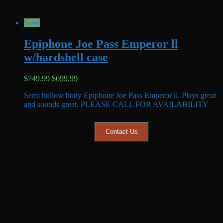
Sale!
Epiphone Joe Pass Emperor ll
w/hardshell case
Original
Current
$
749.99
$
699.99
price
price
Semi hollow body Epiphone Joe Pass Emperor ll. Plays great
was:
is:
and sounds great. PLEASE CALL FOR AVAILABILITY
$749.99.
$699.99.
Contact Us