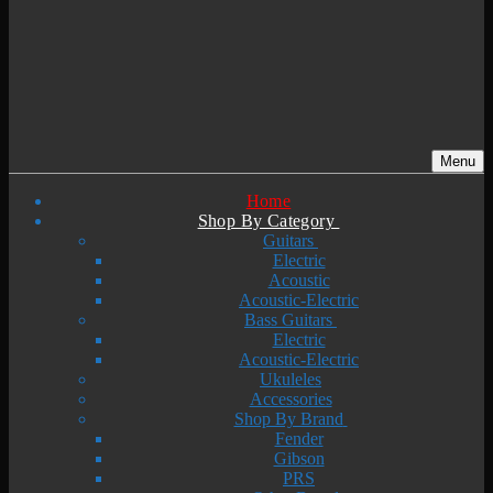
Menu
Home
Shop By Category
Guitars
Electric
Acoustic
Acoustic-Electric
Bass Guitars
Electric
Acoustic-Electric
Ukuleles
Accessories
Shop By Brand
Fender
Gibson
PRS