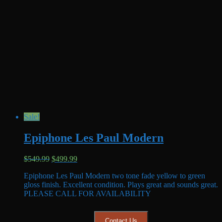
Sale!
Epiphone Les Paul Modern
Original
Current
$
549.99
$
499.99
price
price
Epiphone Les Paul Modern two tone fade yellow to green
was:
is:
gloss finish. Excellent condition. Plays great and sounds great.
$549.99.
$499.99.
PLEASE CALL FOR AVAILABILITY
Contact Us