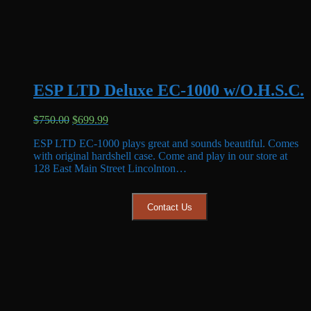
ESP LTD Deluxe EC-1000 w/O.H.S.C.
Original
Current
$
750.00
$
699.99
price
price
ESP LTD EC-1000 plays great and sounds beautiful. Comes
was:
is:
with original hardshell case. Come and play in our store at
$750.00.
$699.99.
128 East Main Street Lincolnton…
Contact Us