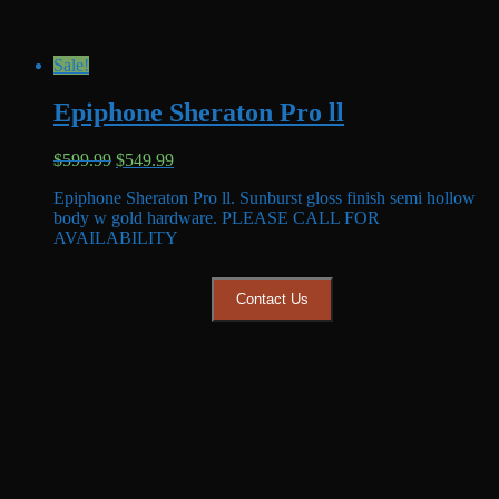
Sale!
Epiphone Sheraton Pro ll
Original
Current
$
599.99
$
549.99
price
price
Epiphone Sheraton Pro ll. Sunburst gloss finish semi hollow
was:
is:
body w gold hardware. PLEASE CALL FOR
$599.99.
$549.99.
AVAILABILITY
Contact Us