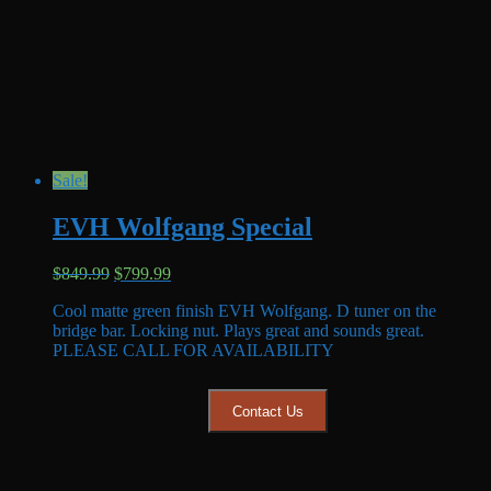
Sale!
EVH Wolfgang Special
Original
Current
$
849.99
$
799.99
price
price
Cool matte green finish EVH Wolfgang. D tuner on the
was:
is:
bridge bar. Locking nut. Plays great and sounds great.
$849.99.
$799.99.
PLEASE CALL FOR AVAILABILITY
Contact Us