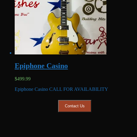
Epiphone Casino
$
499.99
Epiphone Casino CALL FOR AVAILABILITY
Contact Us